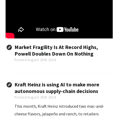
Market Fragility Is At Record Highs,
Powell Doubles Down On Nothing
Posted August 28th 2024
Kraft Heinz is using AI to make more
autonomous supply-chain decisions
Posted August 28th 2024
This month, Kraft Heinz introduced two mac-and-
cheese flavors, jalapeño and ranch, to retailers