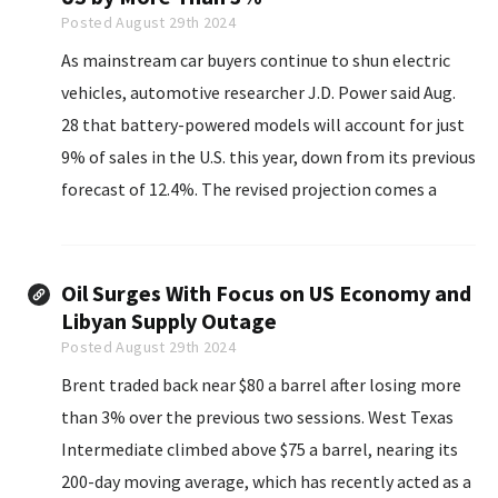
Posted August 29th 2024
As mainstream car buyers continue to shun electric
vehicles, automotive researcher J.D. Power said Aug.
28 that battery-powered models will account for just
9% of sales in the U.S. this year, down from its previous
forecast of 12.4%. The revised projection comes a
week after Ford Motor Co. retrenched its EV strategy...
Oil Surges With Focus on US Economy and
Libyan Supply Outage
Posted August 29th 2024
Brent traded back near $80 a barrel after losing more
than 3% over the previous two sessions. West Texas
Intermediate climbed above $75 a barrel, nearing its
200-day moving average, which has recently acted as a