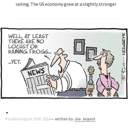
ceiling. The US economy grew at a slightly stronger
pace in the second quarter, lifting equities.
.
Posted August 29th 2024
— written by
Joe Jaquint