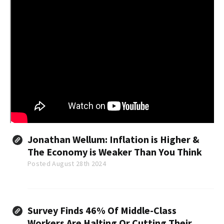
Jonathan Wellum: Inflation is Higher &
The Economy is Weaker Than You Think
Posted August 28th 2024
Survey Finds 46% Of Middle-Class
Workers Are Halting Or Cutting Their