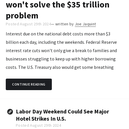
won't solve the $35 trillion
problem
Posted August 29th 2024
— written by
Joe Jaquint
Interest due on the national debt costs more than $3
billion each day, including the weekends. Federal Reserve
interest rate cuts won't only give a break to families and
businesses struggling to keep up with higher borrowing
costs. The U.S. Treasury also would get some breathing
room on its spiraling borrowing costs stemming from
government spending...
CONTINUE READING
Labor Day Weekend Could See Major
Hotel Strikes In U.S.
Posted August 29th 2024