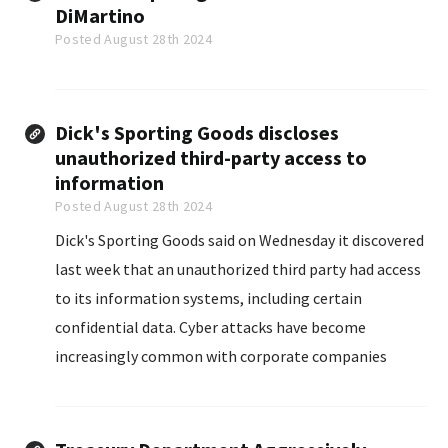
DiMartino
Posted August 28th 2024
Dick's Sporting Goods discloses
unauthorized third-party access to
information
Posted August 28th 2024
Dick's Sporting Goods said on Wednesday it discovered
last week that an unauthorized third party had access
to its information systems, including certain
confidential data. Cyber attacks have become
increasingly common with corporate companies
having...