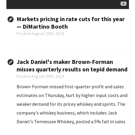
Markets pricing in rate cuts for this year
— DiMartino Booth
Posted August 29th 2024
Jack Daniel's maker Brown-Forman
misses quarterly results on tepid demand
Posted August 29th 2024
Brown-Forman missed first-quarter profit and sales
estimates on Thursday, hurt by higher input costs and
weaker demand for its pricey whiskey and spirits. The
company's whiskey business, which includes Jack
Daniel's Tennessee Whiskey, posted a 5% fall in sales
for the quarter ended July 31 as consumers wrestling