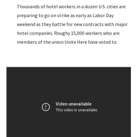
Thousands of hotel workers in a dozen U.S. cities are
preparing to go on strike as early as Labor Day
weekend as they battle for new contracts with major
hotel companies. Roughy 15,000 workers who are
members of the union Unite Here have voted to
authorize strikes against Hilton, Hyatt, Marriott and
Omni properties.