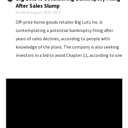
After Sales Slump
Posted August 28th 2024
Off-price home goods retailer Big Lots Inc. is
contemplating a potential bankruptcy filing after
years of sales declines, according to people with
knowledge of the plans. The company is also seeking
investors in a bid to avoid Chapter 11, according to one
person familiar. The people asked not to be named
sharing information about confidential matters.