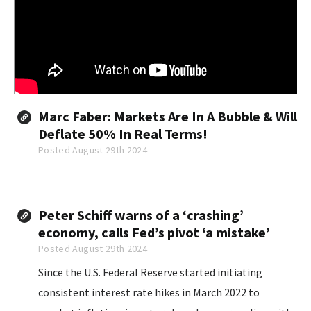
Marc Faber: Markets Are In A Bubble & Will
Deflate 50% In Real Terms!
Posted August 29th 2024
Peter Schiff warns of a ‘crashing’
economy, calls Fed’s pivot ‘a mistake’
Posted August 29th 2024
Since the U.S. Federal Reserve started initiating
consistent interest rate hikes in March 2022 to