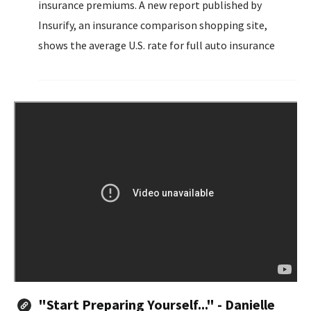
insurance premiums. A new report published by
Insurify, an insurance comparison shopping site,
shows the average U.S. rate for full auto insurance
surged to $2,329 in the first half of 2024.
"Start Preparing Yourself..." - Danielle