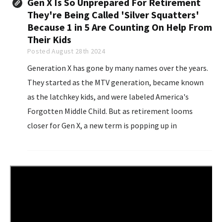
Gen X Is So Unprepared For Retirement
They're Being Called 'Silver Squatters'
Because 1 in 5 Are Counting On Help From
Their Kids
Posted August 28th 2024
Generation X has gone by many names over the years.
They started as the MTV generation, became known
as the latchkey kids, and were labeled America's
Forgotten Middle Child. But as retirement looms
closer for Gen X, a new term is popping up in
conversations that captures the anxiety and
uncertainty many are feeling: "Silver Squatters."