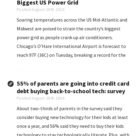
Biggest US Power Grid
Posted August 28th 2024
Soaring temperatures across the US Mid-Atlantic and
Midwest are poised to strain the country’s biggest
power grid as people crank up air conditioners.
Chicago’s O’Hare International Airport is forecast to
reach 97F (36C) on Tuesday, breaking a record for the
date...
55% of parents are going into credit card
debt buying back-to-school tech: survey
Posted August 28th 2024
About two-thirds of parents in the survey said they
consider buying new technology for their kids at least
once a year, and 56% said they need to buy their kids
technology to stay technologically literate. Plus, with