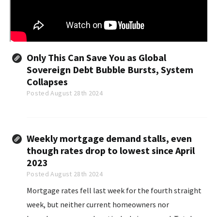
Only This Can Save You as Global
Sovereign Debt Bubble Bursts, System
Collapses
Posted August 28th 2024
Weekly mortgage demand stalls, even
though rates drop to lowest since April
2023
Posted August 28th 2024
Mortgage rates fell last week for the fourth straight
week, but neither current homeowners nor