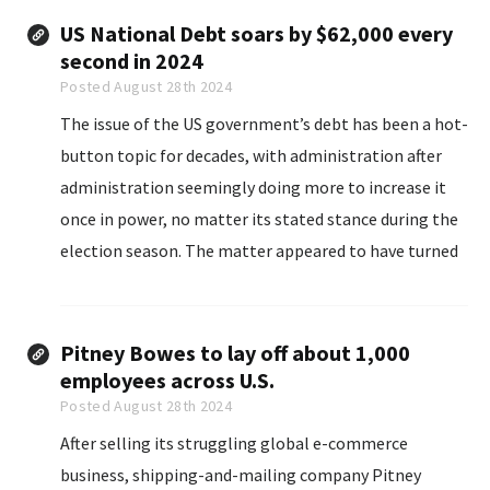
US National Debt soars by $62,000 every
second in 2024
Posted August 28th 2024
The issue of the US government’s debt has been a hot-
button topic for decades, with administration after
administration seemingly doing more to increase it
once in power, no matter its stated stance during the
election season. The matter appeared to have turned
particularly dire over the last five years...
Pitney Bowes to lay off about 1,000
employees across U.S.
Posted August 28th 2024
After selling its struggling global e-commerce
business, shipping-and-mailing company Pitney