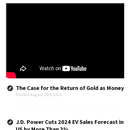
The Case for the Return of Gold as Money
Posted August 29th 2024
J.D. Power Cuts 2024 EV Sales Forecast in
US by More Than 3%