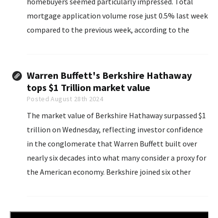
homebuyers seemed particularly impressed. Total
mortgage application volume rose just 0.5% last week
compared to the previous week, according to the
Mortgage Bankers Association’s seasonally adjusted
index.
Warren Buffett's Berkshire Hathaway
tops $1 Trillion market value
Posted August 28th 2024
The market value of Berkshire Hathaway surpassed $1
trillion on Wednesday, reflecting investor confidence
in the conglomerate that Warren Buffett built over
nearly six decades into what many consider a proxy for
the American economy. Berkshire joined six other
companies, mainly from the technology sector, above
$1 trillion: Apple, Nvidia, Microsoft, Google parent
Alphabet, Amazon.com and Meta Platforms.