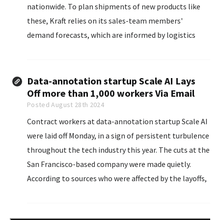
nationwide. To plan shipments of new products like
these, Kraft relies on its sales-team members'
demand forecasts, which are informed by logistics
reports and retail-sales data.
Data-annotation startup Scale AI Lays
Off more than 1,000 workers Via Email
Posted August 28th 2024
Contract workers at data-annotation startup Scale AI
were laid off Monday, in a sign of persistent turbulence
throughout the tech industry this year. The cuts at the
San Francisco-based company were made quietly.
According to sources who were affected by the layoffs,
no official statement has been made by Scale
leadership...