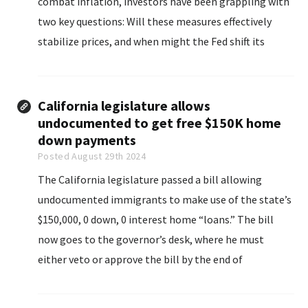
combat inflation, investors have been grappling with
two key questions: Will these measures effectively
stabilize prices, and when might the Fed shift its
strategy?
California legislature allows
undocumented to get free $150K home
down payments
Posted August 29th 2024
The California legislature passed a bill allowing
undocumented immigrants to make use of the state’s
$150,000, 0 down, 0 interest home “loans.” The bill
now goes to the governor’s desk, where he must
either veto or approve the bill by the end of
September.