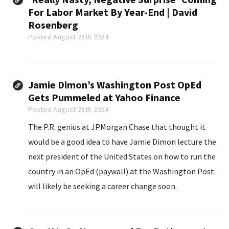
For Labor Market By Year-End | David
Rosenberg
Posted August 28th 2024
Jamie Dimon’s Washington Post OpEd
Gets Pummeled at Yahoo Finance
Posted August 28th 2024
The P.R. genius at JPMorgan Chase that thought it
would be a good idea to have Jamie Dimon lecture the
next president of the United States on how to run the
country in an OpEd (paywall) at the Washington Post
will likely be seeking a career change soon.