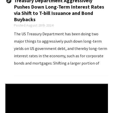
Treasury Department Aggressively
Pushes Down Long-Term Interest Rates
via Shift to T-bill Issuance and Bond
Buybacks
Posted August 28th 2024
The US Treasury Department has been doing two
major things to aggressively push down long-term
yields on US government debt, and thereby long-term
interest rates in the economy, such as for corporate
bonds and mortgages: Shifting a larger portion of
issuance of new debt to short-term Treasury bills,
instead of longer-term notes and bonds...