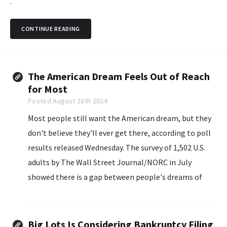
.
CONTINUE READING
The American Dream Feels Out of Reach
for Most
Posted August 28th 2024
Most people still want the American dream, but they
don't believe they'll ever get there, according to poll
results released Wednesday. The survey of 1,502 U.S.
adults by The Wall Street Journal/NORC in July
showed there is a gap between people's dreams of
having a family, owning their own home...
Big Lots Is Considering Bankruptcy Filing