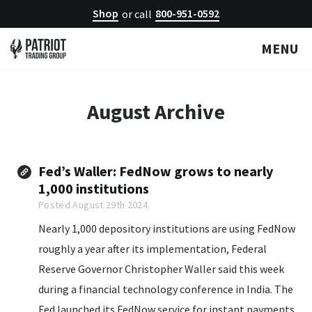
Shop
800-951-0592
or call
MENU
August
Archive
Fed’s Waller: FedNow grows to nearly
1,000 institutions
Posted August 29th 2024
Nearly 1,000 depository institutions are using FedNow
roughly a year after its implementation, Federal
Reserve Governor Christopher Waller said this week
during a financial technology conference in India. The
Fed launched its FedNow service for instant payments