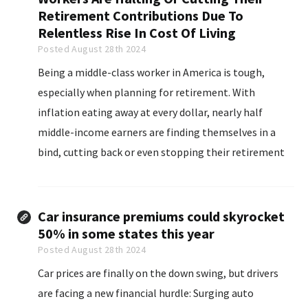
Retirement Contributions Due To
Relentless Rise In Cost Of Living
Posted August 28th 2024
Being a middle-class worker in America is tough,
especially when planning for retirement. With
inflation eating away at every dollar, nearly half
middle-income earners are finding themselves in a
bind, cutting back or even stopping their retirement
contributions altogether. A recent Primerica survey
revealed that 46% of these workers are struggling to
keep their retirement savings...
Car insurance premiums could skyrocket
50% in some states this year
Posted August 28th 2024
Car prices are finally on the down swing, but drivers
are facing a new financial hurdle: Surging auto