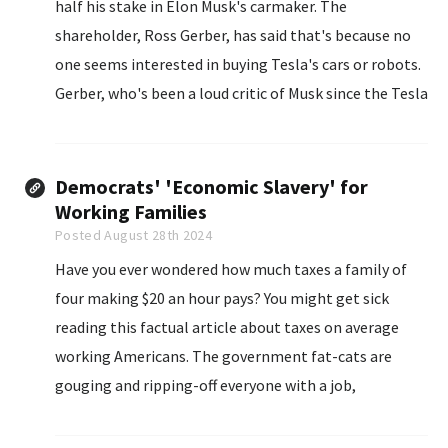
half his stake in Elon Musk's carmaker. The
shareholder, Ross Gerber, has said that's because no
one seems interested in buying Tesla's cars or robots.
Gerber, who's been a loud critic of Musk since the Tesla
CEO...
Democrats' 'Economic Slavery' for
Working Families
Posted August 28th 2024
Have you ever wondered how much taxes a family of
four making $20 an hour pays? You might get sick
reading this factual article about taxes on average
working Americans. The government fat-cats are
gouging and ripping-off everyone with a job,
instituting a new form of economic slavery on the
people.