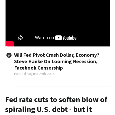
Will Fed Pivot Crash Dollar, Economy?
Steve Hanke On Looming Recession,
Facebook Censorship
Posted August 29th 2024
Fed rate cuts to soften blow of
spiraling U.S. debt - but it