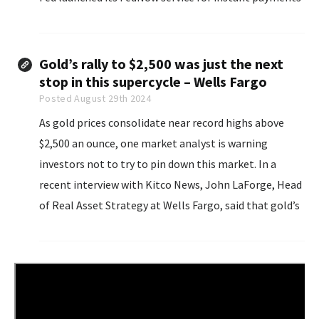
in July 2023. Since then, the central bank has seen
“widespread adoption”...
Gold’s rally to $2,500 was just the next
stop in this supercycle – Wells Fargo
Posted August 29th 2024
As gold prices consolidate near record highs above
$2,500 an ounce, one market analyst is warning
investors not to try to pin down this market. In a
recent interview with Kitco News, John LaForge, Head
of Real Asset Strategy at Wells Fargo, said that gold’s
latest breakout move came just after he upgraded his
year...