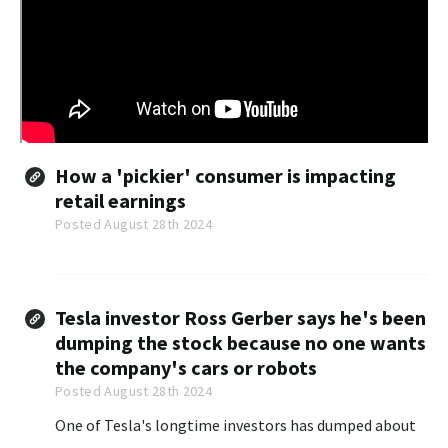
How a 'pickier' consumer is impacting
retail earnings
Posted August 28th 2024
Tesla investor Ross Gerber says he's been
dumping the stock because no one wants
the company's cars or robots
Posted August 28th 2024
One of Tesla's longtime investors has dumped about