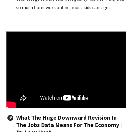
so much homework online, most kids can’t get
through high school without a computer.
What The Huge Downward Revision In
The Jobs Data Means For The Economy |