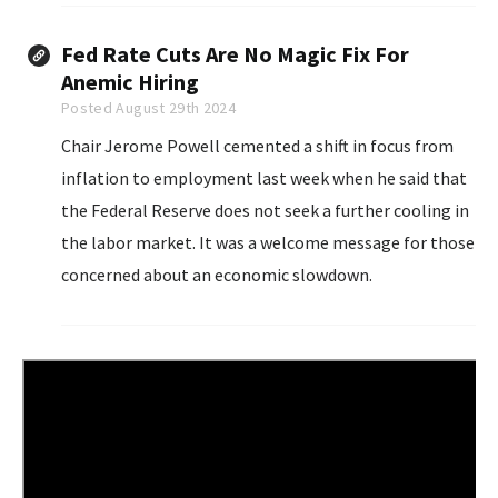
with rising costs of living...
Fed Rate Cuts Are No Magic Fix For
Anemic Hiring
Posted August 29th 2024
Chair Jerome Powell cemented a shift in focus from
inflation to employment last week when he said that
the Federal Reserve does not seek a further cooling in
the labor market. It was a welcome message for those
concerned about an economic slowdown.