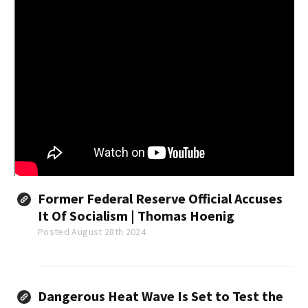
Former Federal Reserve Official Accuses
It Of Socialism | Thomas Hoenig
Posted August 28th 2024
Dangerous Heat Wave Is Set to Test the