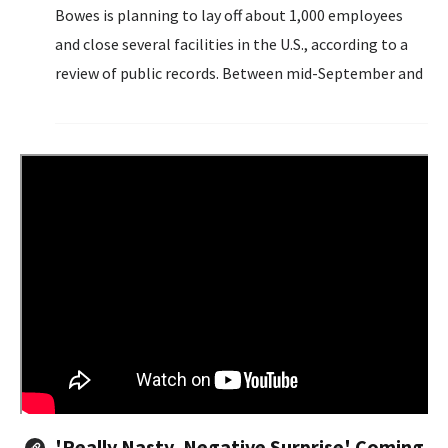
Bowes is planning to lay off about 1,000 employees
and close several facilities in the U.S., according to a
review of public records. Between mid-September and
early November, according to Worker Adjustment and
Retraining Notification Act...
'Really Nasty, Negative Surprise' Coming