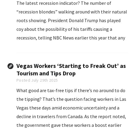
The latest recession indicator? The number of
“recession blondes” walking around with their natural
roots showing. President Donald Trump has played
coy about the possibility of his tariffs causing a
recession, telling NBC News earlier this year that any
economic pain would just be part of a “transition
period.”
Vegas Workers ‘Starting to Freak Out’ as
Tourism and Tips Drop
Posted July 29th 2025
What good are tax-free tips if there’s no around to do
the tipping? That’s the question facing workers in Las
Vegas these days amid economic uncertainty and a
decline in travelers from Canada. As the report noted,
the government gave these workers a boost earlier
this month when it exempted up to $25,000 per year...