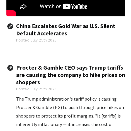
China Escalates Gold War as U.S. Silent
Default Accelerates
Posted July 29th 2025
Procter & Gamble CEO says Trump tariffs
are causing the company to hike prices on
shoppers
Posted July 29th 2025
The Trump administration's tariff policy is causing
Procter & Gamble (PG) to push through price hikes on
shoppers to protect its profit margins. "It [tariffs] is
inherently inflationary — it increases the cost of