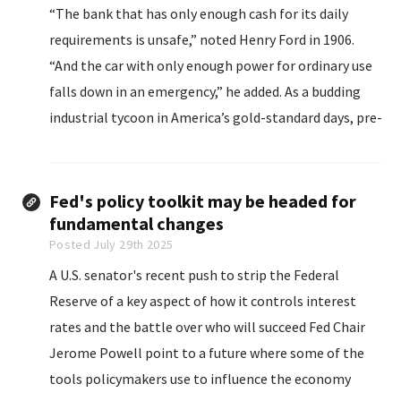
“The bank that has only enough cash for its daily
requirements is unsafe,” noted Henry Ford in 1906.
“And the car with only enough power for ordinary use
falls down in an emergency,” he added. As a budding
industrial tycoon in America’s gold-standard days, pre-
Federal Reserve, Mr. Ford knew a thing or two about
cash...
Fed's policy toolkit may be headed for
fundamental changes
Posted July 29th 2025
A U.S. senator's recent push to strip the Federal
Reserve of a key aspect of how it controls interest
rates and the battle over who will succeed Fed Chair
Jerome Powell point to a future where some of the
tools policymakers use to influence the economy