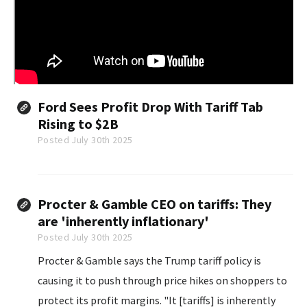
Ford Sees Profit Drop With Tariff Tab
Rising to $2B
Posted July 30th 2025
Procter & Gamble CEO on tariffs: They
are 'inherently inflationary'
Posted July 30th 2025
Procter & Gamble says the Trump tariff policy is
causing it to push through price hikes on shoppers to
protect its profit margins. "It [tariffs] is inherently