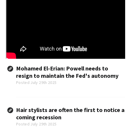
Mohamed El-Erian: Powell needs to
resign to maintain the Fed's autonomy
Posted July 29th 2025
Hair stylists are often the first to notice a
coming recession
Posted July 29th 2025