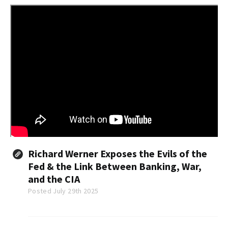
Richard Werner Exposes the Evils of the
Fed & the Link Between Banking, War,
and the CIA
Posted July 29th 2025