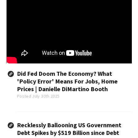
Did Fed Doom The Economy? What
'Policy Error' Means For Jobs, Home
Prices | Danielle DiMartino Booth
Posted July 30th 2025
Recklessly Ballooning US Government
Debt Spikes by $519 Billion since Debt