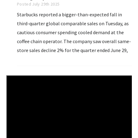
Posted July 29th 2025
Starbucks reported a bigger-than-expected fall in
third-quarter global comparable sales on Tuesday, as
cautious consumer spending cooled demand at the
coffee chain operator. The company saw overall same-
store sales decline 2% for the quarter ended June 29,
its sixth straight quarterly contraction. Analysts on
average had estimated a 1.19% dip...