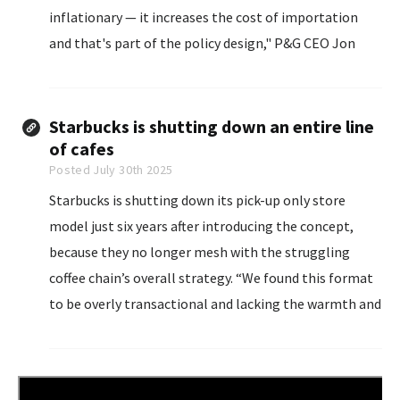
inflationary — it increases the cost of importation
and that's part of the policy design," P&G CEO Jon
Moeller told Yahoo Finance. "In some places, that
makes a lot of sense.
Starbucks is shutting down an entire line
of cafes
Posted July 30th 2025
Starbucks is shutting down its pick-up only store
model just six years after introducing the concept,
because they no longer mesh with the struggling
coffee chain’s overall strategy. “We found this format
to be overly transactional and lacking the warmth and
human connection that defines our brand,” Starbucks
CEO Brian Niccol said...