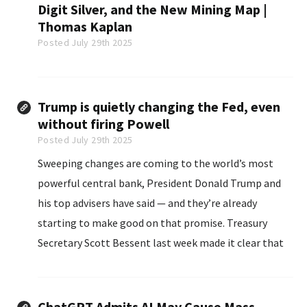
Digit Silver, and the New Mining Map |
Thomas Kaplan
Posted July 29th 2025
Trump is quietly changing the Fed, even
without firing Powell
Posted July 29th 2025
Sweeping changes are coming to the world’s most
powerful central bank, President Donald Trump and
his top advisers have said — and they’re already
starting to make good on that promise. Treasury
Secretary Scott Bessent last week made it clear that
the Trump administration intends to shake up the
Federal Reserve...
ChatGPT Admits AI May Cause Mass