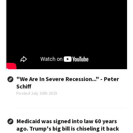
"We Are In Severe Recession..." - Peter
Schiff
Posted July 30th 2025
Medicaid was signed into law 60 years
ago. Trump's big bill is chiseling it back