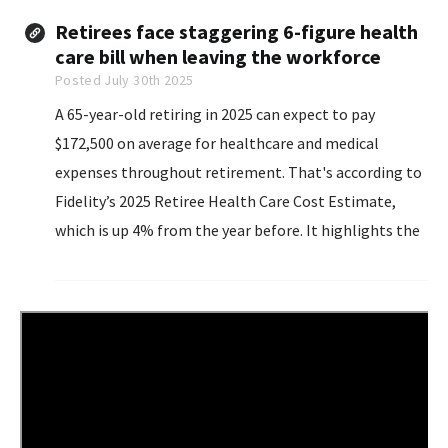
large banks are now entering the space.
Retirees face staggering 6-figure health
care bill when leaving the workforce
Posted July 30th 2025
A 65-year-old retiring in 2025 can expect to pay
$172,500 on average for healthcare and medical
expenses throughout retirement. That's according to
Fidelity’s 2025 Retiree Health Care Cost Estimate,
which is up 4% from the year before. It highlights the
general upward trajectory of health-related
expenses...