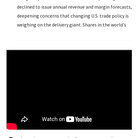
declined to issue annual revenue and margin forecasts,
deepening concerns that changing U.S. trade policy is
weighing on the delivery giant. Shares in the world's
largest parcel delivery firm fell 3% to $98.51, after
executives said UPS will accelerate its plan to deliver...