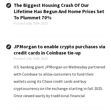
The Biggest Housing Crash Of Our
Lifetime Has Begun And Home Prices Set
To Plummet 70%
Posted July 30th 2025
JPMorgan to enable crypto purchases via
credit cards in Coinbase tie-up
Posted July 30th 2025
U.S. banking giant JPMorgan on Wednesday partnered
with Coinbase to allow customers to fund their
wallets using its Chase credit cards and buy
cryptocurrency on the exchange starting in fall 2025.
Once viewed warily by traditional financial
institutions, the digital assets industry has gained
enough traction among consumers and investors that