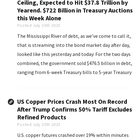
Ceiling, Expected to Hit $37.8 Trillion by
Yearend. $722 Billion in Treasury Auctions
this Week Alone
Posted July 30th 2025
The Mississippi River of debt, as we’ve come to call it,
that is streaming into the bond market day after day,
looked like this yesterday and today: For the two days
combined, the government sold $476.5 billion in debt,
ranging from 6-week Treasury bills to 5-year Treasury
notes, including 2-year Floating Rate Notes (FRNs).
US Copper Prices Crash Most On Record
After Trump Confirms 50% Tariff Excludes
Refined Products
Posted July 30th 2025
U.S. copper futures crashed over 19% within minutes