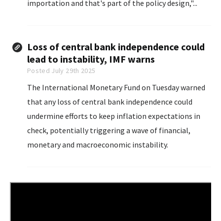
importation and that's part of the policy design,"...
Loss of central bank independence could
lead to instability, IMF warns
Posted July 29th 2025
The International Monetary Fund on Tuesday warned
that any loss of central bank independence could
undermine efforts to keep inflation expectations in
check, potentially triggering a wave of financial,
monetary and macroeconomic instability.