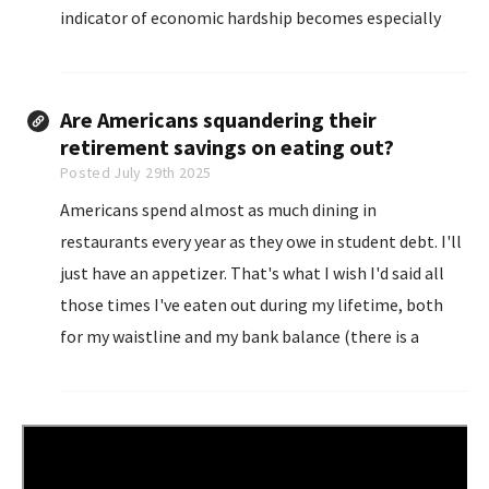
indicator of economic hardship becomes especially
apparent during financial crises, mass layoffs, and
rising inflation.
Are Americans squandering their
retirement savings on eating out?
Posted July 29th 2025
Americans spend almost as much dining in
restaurants every year as they owe in student debt. I'll
just have an appetizer. That's what I wish I'd said all
those times I've eaten out during my lifetime, both
for my waistline and my bank balance (there is a
correlation between the two).