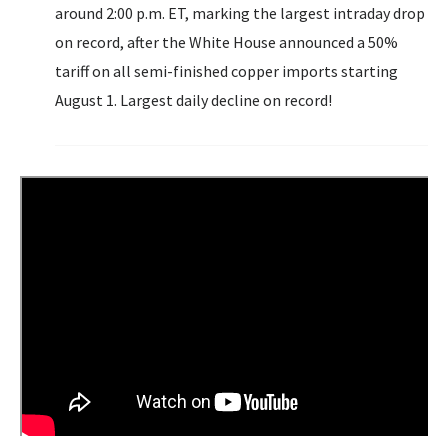
around 2:00 p.m. ET, marking the largest intraday drop
on record, after the White House announced a 50%
tariff on all semi-finished copper imports starting
August 1. Largest daily decline on record!