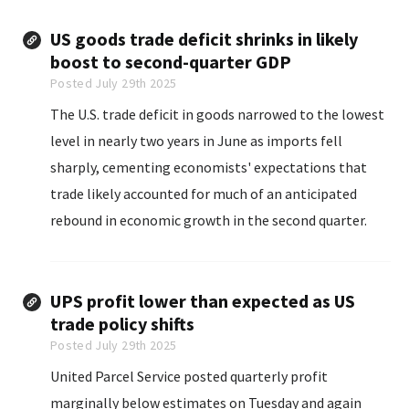
US goods trade deficit shrinks in likely
boost to second-quarter GDP
Posted July 29th 2025
The U.S. trade deficit in goods narrowed to the lowest
level in nearly two years in June as imports fell
sharply, cementing economists' expectations that
trade likely accounted for much of an anticipated
rebound in economic growth in the second quarter.
UPS profit lower than expected as US
trade policy shifts
Posted July 29th 2025
United Parcel Service posted quarterly profit
marginally below estimates on Tuesday and again