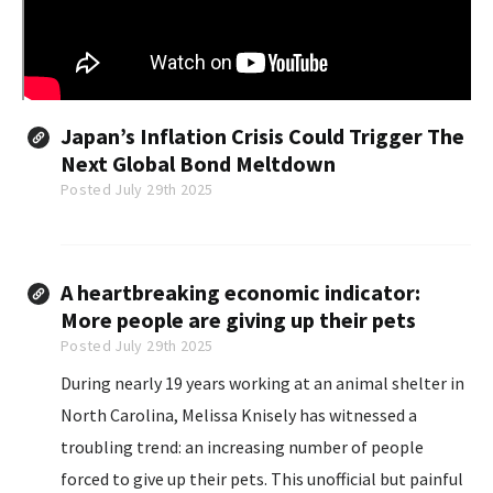
Japan’s Inflation Crisis Could Trigger The
Next Global Bond Meltdown
Posted July 29th 2025
A heartbreaking economic indicator:
More people are giving up their pets
Posted July 29th 2025
During nearly 19 years working at an animal shelter in
North Carolina, Melissa Knisely has witnessed a
troubling trend: an increasing number of people
forced to give up their pets. This unofficial but painful