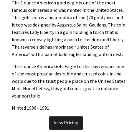
The 1 ounce American gold eagle is one of the most
famous coin series and was minted in the United States.
This gold coin is a near replica of the $20 gold piece and
it too was designed by Augustus Saint-Gaudens. The coin
features Lady Liberty in a goin holding a torch that is
known to convey lighting a path to freedom and liberty.
The reverse side has imprinted “Unites States of
America” with a pair of bald eagles landing onto a nest.
The 1 ounce America Gold Eagle to this day remains one
of the most popular, desirable and trusted coins in the
world due to the trust people place on the United States
Mint. Nonetheless, this gold coin is great to enhance
your portfolio.
Minted 1986 - 1991
View Pricing