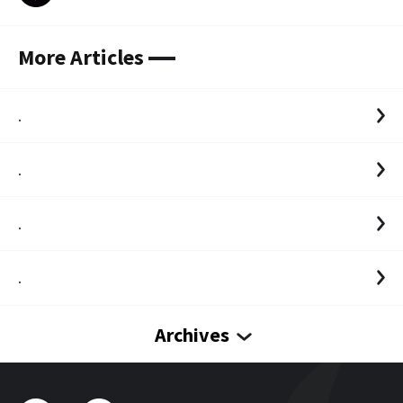
More Articles
.
.
.
.
Archives