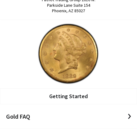
Parkside Lane Suite 154
Phoenix, AZ 85027
Getting Started
Gold FAQ