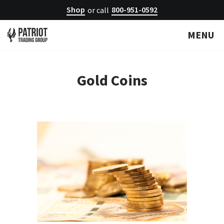
Shop
800-951-0592
or call
MENU
Gold Coins