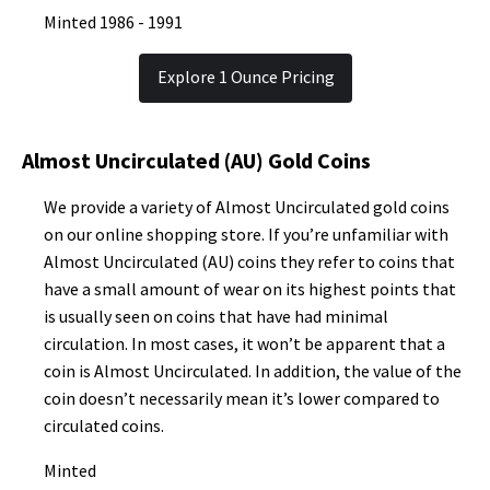
Minted 1986 - 1991
Explore 1 Ounce Pricing
Almost Uncirculated (AU) Gold Coins
We provide a variety of Almost Uncirculated gold coins
on our online shopping store. If you’re unfamiliar with
Almost Uncirculated (AU) coins they refer to coins that
have a small amount of wear on its highest points that
is usually seen on coins that have had minimal
circulation. In most cases, it won’t be apparent that a
coin is Almost Uncirculated. In addition, the value of the
coin doesn’t necessarily mean it’s lower compared to
circulated coins.
Minted