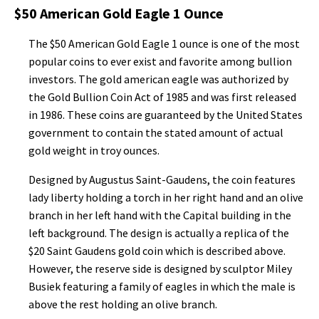
$50 American Gold Eagle 1 Ounce
The $50 American Gold Eagle 1 ounce is one of the most
popular coins to ever exist and favorite among bullion
investors. The gold american eagle was authorized by
the Gold Bullion Coin Act of 1985 and was first released
in 1986. These coins are guaranteed by the United States
government to contain the stated amount of actual
gold weight in troy ounces.
Designed by Augustus Saint-Gaudens, the coin features
lady liberty holding a torch in her right hand and an olive
branch in her left hand with the Capital building in the
left background. The design is actually a replica of the
$20 Saint Gaudens gold coin which is described above.
However, the reserve side is designed by sculptor Miley
Busiek featuring a family of eagles in which the male is
above the rest holding an olive branch.