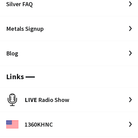
Silver FAQ
Metals Signup
Blog
Links
LIVE
Radio Show
1360KHNC