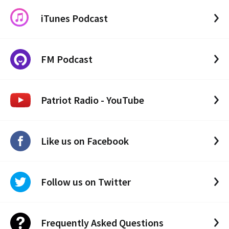
iTunes Podcast
FM Podcast
Patriot Radio - YouTube
Like us on Facebook
Follow us on Twitter
Frequently Asked Questions