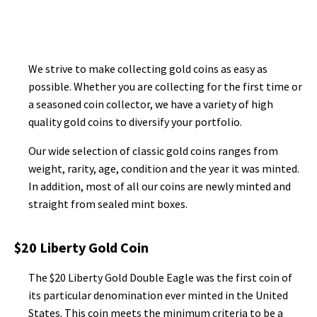
We strive to make collecting gold coins as easy as
possible. Whether you are collecting for the first time or
a seasoned coin collector, we have a variety of high
quality gold coins to diversify your portfolio.
Our wide selection of classic gold coins ranges from
weight, rarity, age, condition and the year it was minted.
In addition, most of all our coins are newly minted and
straight from sealed mint boxes.
$20 Liberty Gold Coin
The $20 Liberty Gold Double Eagle was the first coin of
its particular denomination ever minted in the United
States. This coin meets the minimum criteria to be a