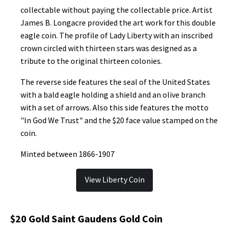
collectable without paying the collectable price. Artist
James B. Longacre provided the art work for this double
eagle coin. The profile of Lady Liberty with an inscribed
crown circled with thirteen stars was designed as a
tribute to the original thirteen colonies.
The reverse side features the seal of the United States
with a bald eagle holding a shield and an olive branch
with a set of arrows. Also this side features the motto
"In God We Trust" and the $20 face value stamped on the
coin.
Minted between 1866-1907
View Liberty Coin
$20 Gold Saint Gaudens Gold Coin