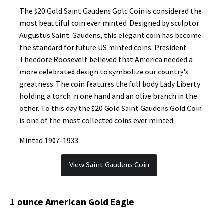
The $20 Gold Saint Gaudens Gold Coin is considered the
most beautiful coin ever minted. Designed by sculptor
Augustus Saint-Gaudens, this elegant coin has become
the standard for future US minted coins. President
Theodore Roosevelt believed that America needed a
more celebrated design to symbolize our country's
greatness. The coin features the full body Lady Liberty
holding a torch in one hand and an olive branch in the
other. To this day the $20 Gold Saint Gaudens Gold Coin
is one of the most collected coins ever minted.
Minted 1907-1933
View Saint Gaudens Coin
1 ounce American Gold Eagle