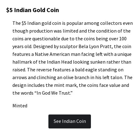
$5 Indian Gold Coin
The $5 Indian gold coin is popular among collectors even
though production was limited and the condition of the
coins are questionable due to the coins being over 100
years old. Designed by sculptor Bela Lyon Pratt, the coin
features a Native American man facing left with a unique
hallmark of the Indian Head looking sunken rather than
raised. The reverse features a bald eagle standing on
arrows and clinching an olive branch in his left talon. The
design includes the mint mark, the coins face value and
the words “In God We Trust.”
Minted
See Indian Coin