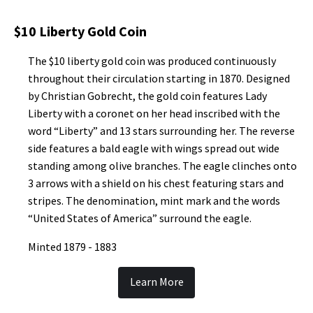
$10 Liberty Gold Coin
The $10 liberty gold coin was produced continuously
throughout their circulation starting in 1870. Designed
by Christian Gobrecht, the gold coin features Lady
Liberty with a coronet on her head inscribed with the
word “Liberty” and 13 stars surrounding her. The reverse
side features a bald eagle with wings spread out wide
standing among olive branches. The eagle clinches onto
3 arrows with a shield on his chest featuring stars and
stripes. The denomination, mint mark and the words
“United States of America” surround the eagle.
Minted 1879 - 1883
Learn More