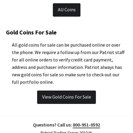
AU Coins
Gold Coins For Sale
All gold coins for sale can be purchased online or over
the phone. We require a follow up from our Patriot staff
for all online orders to verify credit card payment,
address and purchaser information. Patriot always has
new gold coins for sale so make sure to check out our
full portfolio online.
View Gold Coins For Sale
Questions? Call us:
800-951-0592
Patriot Trading Group 2010 W.