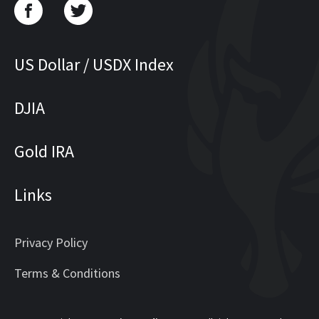
US Dollar / USDX Index
DJIA
Gold IRA
Links
Privacy Policy
Terms & Conditions