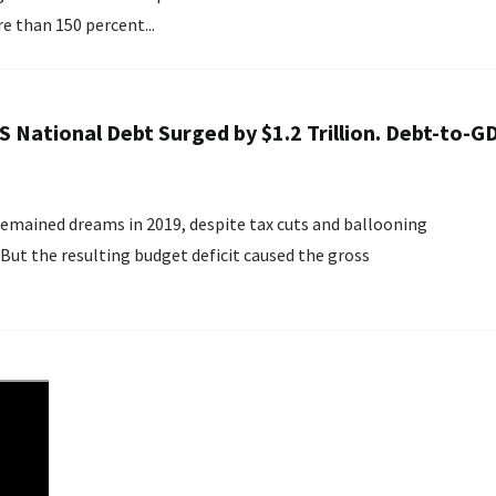
e than 150 percent...
US National Debt Surged by $1.2 Trillion. Debt-to-G
emained dreams in 2019, despite tax cuts and ballooning
But the resulting budget deficit caused the gross