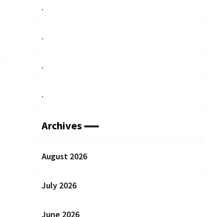
.
.
.
.
Archives
August 2026
July 2026
June 2026