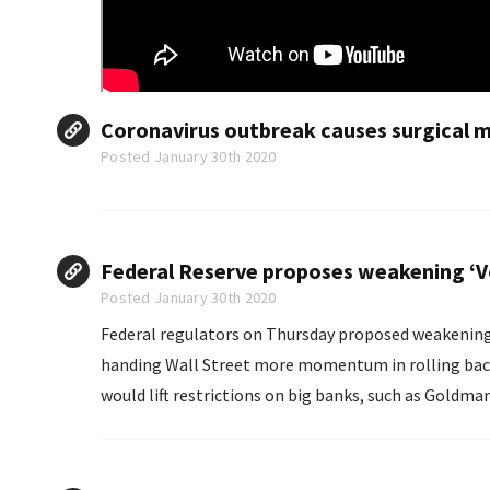
Coronavirus outbreak causes surgical ma
Posted January 30th 2020
Federal Reserve proposes weakening ‘Volc
Posted January 30th 2020
Federal regulators on Thursday proposed weakening ke
handing Wall Street more momentum in rolling bac
would lift restrictions on big banks, such as Goldm
and other types of funds.