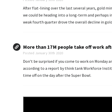
After flat-lining over the last several years, gold mi
we could be heading into a long-term and perhaps irr
weak fourth quarter drove the overall decline in gold
More than 17M people take off work af
Posted January 30th 2020
Don’t be surprised if you come to work on Monday and
according to a report by think tank Workforce Inst
time off on the day after the Super Bowl.