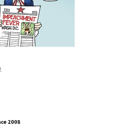
t
nce 2008