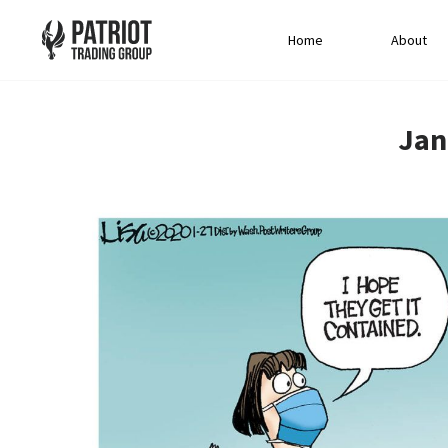
Home
About
Jan