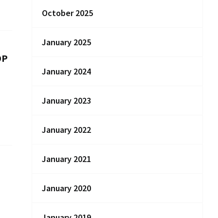
October 2025
January 2025
DP
January 2024
January 2023
January 2022
January 2021
January 2020
January 2019