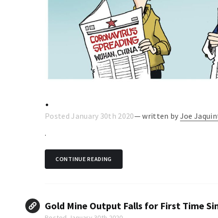
.
Posted January 30th 2020
— written by
Joe Jaquin
.
CONTINUE READING
Gold Mine Output Falls for First Time Si
Posted January 30th 2020