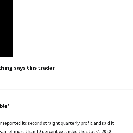
thing says this trader
ble'
reported its second straight quarterly profit and said it
gain of more than 10 percent extended the stock’s 2020