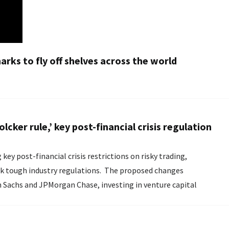
rks to fly off shelves across the world
ker rule,’ key post-financial crisis regulation
y post-financial crisis restrictions on risky trading,
k tough industry regulations. The proposed changes
an Sachs and JPMorgan Chase, investing in venture capital