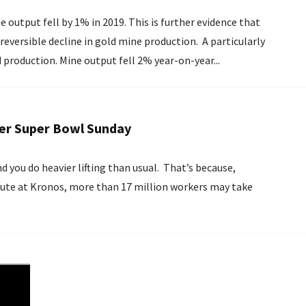
ne output fell by 1% in 2019. This is further evidence that
eversible decline in gold mine production. A particularly
 production. Mine output fell 2% year-on-year...
ter Super Bowl Sunday
 you do heavier lifting than usual. That’s because,
itute at Kronos, more than 17 million workers may take