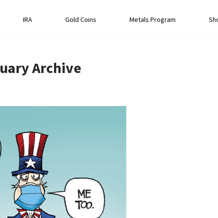
IRA
Gold Coins
Metals Program
Sh
uary
Archive