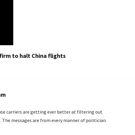
 firm to halt China flights
pam
e carriers are getting ever better at filtering out
The messages are from every manner of politician.