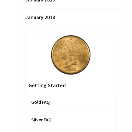
January 2018
Getting Started
Gold FAQ
Silver FAQ