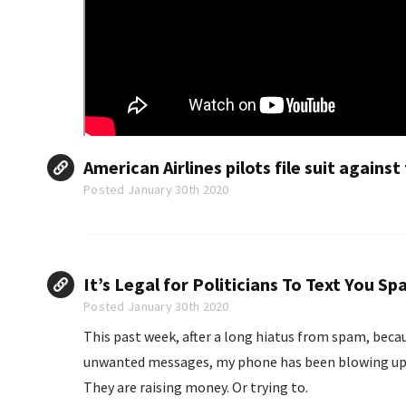
American Airlines pilots file suit against
Posted January 30th 2020
It’s Legal for Politicians To Text You S
Posted January 30th 2020
This past week, after a long hiatus from spam, becaus
unwanted messages, my phone has been blowing up. 
They are raising money. Or trying to.