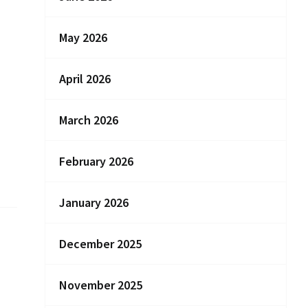
May 2026
April 2026
March 2026
February 2026
January 2026
December 2025
November 2025