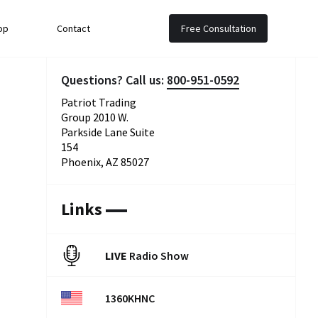
op
Contact
Free Consultation
Questions? Call us:
800-951-0592
Patriot Trading
Group 2010 W.
Parkside Lane Suite
154
Phoenix, AZ 85027
Links
LIVE
Radio Show
1360KHNC