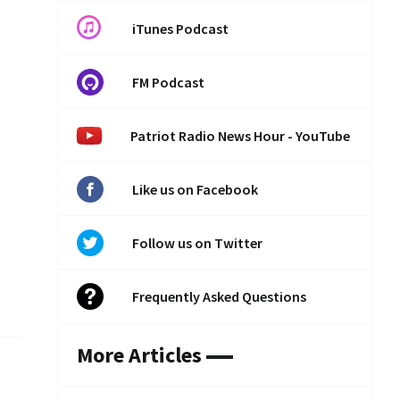
iTunes Podcast
FM Podcast
Patriot Radio News Hour - YouTube
Like us on Facebook
Follow us on Twitter
Frequently Asked Questions
More Articles