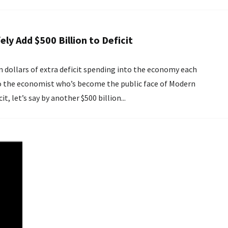
ely Add $500 Billion to Deficit
n dollars of extra deficit spending into the economy each
 to the economist who’s become the public face of Modern
, let’s say by another $500 billion...