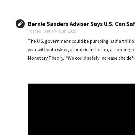
Bernie Sanders Adviser Says U.S. Can Saf
Posted January 30th 2020
The U.S. government could be pumping half a trillio
year without risking a jump in inflation, according
Monetary Theory. “We could safely increase the deficit