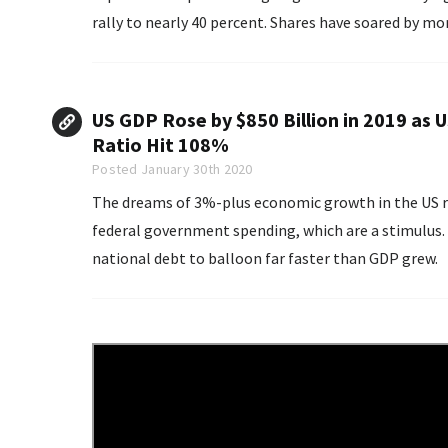
rally to nearly 40 percent. Shares have soared by mor
US GDP Rose by $850 Billion in 2019 as 
Ratio Hit 108%
Posted January 30th 2020
The dreams of 3%-plus economic growth in the US r
federal government spending, which are a stimulus. 
national debt to balloon far faster than GDP grew.