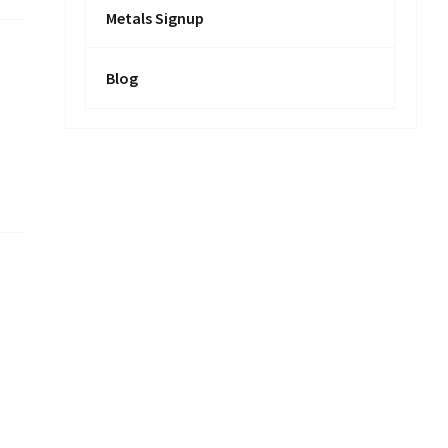
Metals Signup
Blog