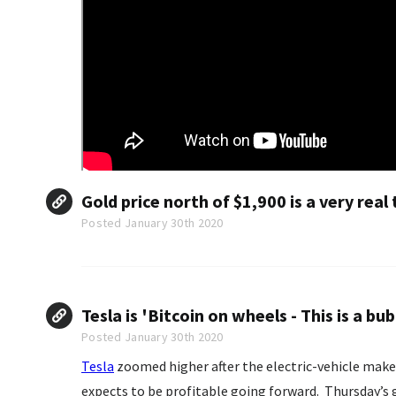
Gold price north of $1,900 is a very real 
Posted January 30th 2020
Tesla is 'Bitcoin on wheels - This is a bub
Posted January 30th 2020
Tesla
zoomed higher after the electric-vehicle maker 
expects to be profitable going forward. Thursday’s 