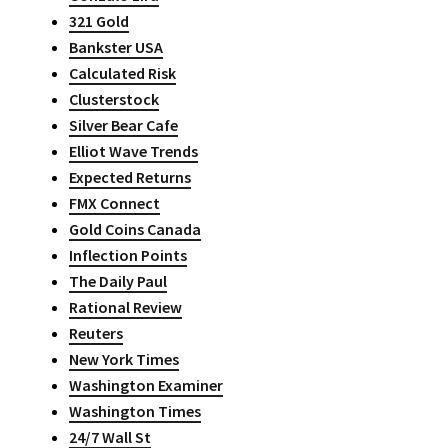
321 Gold
Bankster USA
Calculated Risk
Clusterstock
Silver Bear Cafe
Elliot Wave Trends
Expected Returns
FMX Connect
Gold Coins Canada
Inflection Points
The Daily Paul
Rational Review
Reuters
New York Times
Washington Examiner
Washington Times
24/7 Wall St