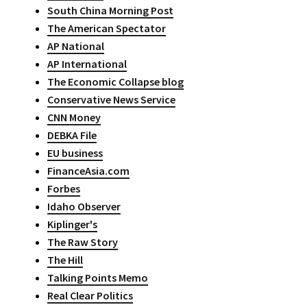
South China Morning Post
The American Spectator
AP National
AP International
The Economic Collapse blog
Conservative News Service
CNN Money
DEBKA File
EU business
FinanceAsia.com
Forbes
Idaho Observer
Kiplinger's
The Raw Story
The Hill
Talking Points Memo
Real Clear Politics