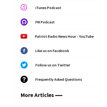
iTunes Podcast
FM Podcast
Patriot Radio News Hour - YouTube
Like us on Facebook
Follow us on Twitter
Frequently Asked Questions
More Articles