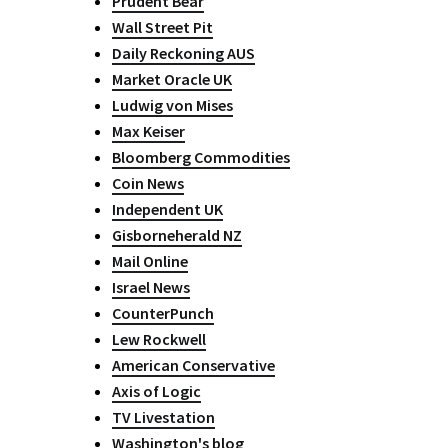
Prudent Bear
Wall Street Pit
Daily Reckoning AUS
Market Oracle UK
Ludwig von Mises
Max Keiser
Bloomberg Commodities
Coin News
Independent UK
Gisborneherald NZ
Mail Online
Israel News
CounterPunch
Lew Rockwell
American Conservative
Axis of Logic
TV Livestation
Washington's blog