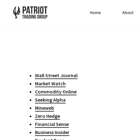
Home
About
Wall Street Journal
Market Watch
Commodity Online
Seeking Alpha
Mineweb
Zero Hedge
Financial Sense
Business Insider