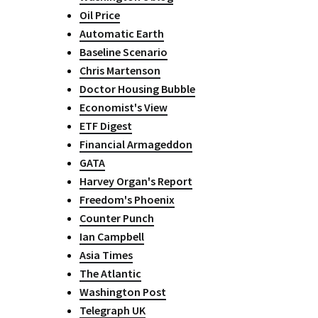
Oil Price
Automatic Earth
Baseline Scenario
Chris Martenson
Doctor Housing Bubble
Economist's View
ETF Digest
Financial Armageddon
GATA
Harvey Organ's Report
Freedom's Phoenix
Counter Punch
Ian Campbell
Asia Times
The Atlantic
Washington Post
Telegraph UK