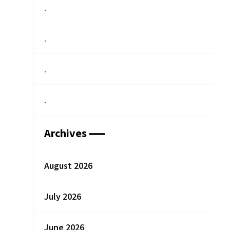
.
.
.
.
Archives
August 2026
July 2026
June 2026