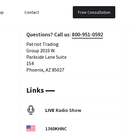
op
Contact
Free Consultation
Questions? Call us:
800-951-0592
Patriot Trading
Group 2010 W.
Parkside Lane Suite
154
Phoenix, AZ 85027
Links
LIVE
Radio Show
1360KHNC