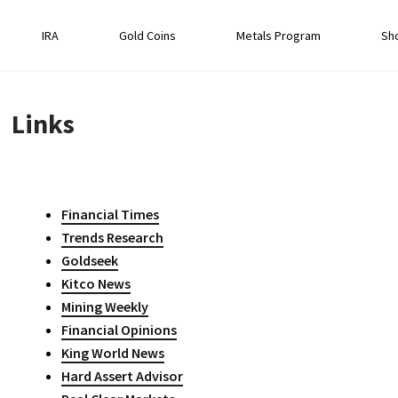
IRA
Gold Coins
Metals Program
Sh
Links
Financial Times
Trends Research
Goldseek
Kitco News
Mining Weekly
Financial Opinions
King World News
Hard Assert Advisor