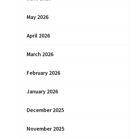
May 2026
April 2026
March 2026
February 2026
January 2026
December 2025
November 2025