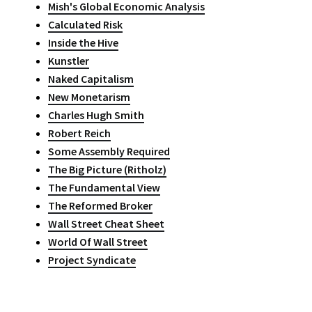
Mish's Global Economic Analysis
Calculated Risk
Inside the Hive
Kunstler
Naked Capitalism
New Monetarism
Charles Hugh Smith
Robert Reich
Some Assembly Required
The Big Picture (Ritholz)
The Fundamental View
The Reformed Broker
Wall Street Cheat Sheet
World Of Wall Street
Project Syndicate