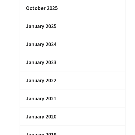
October 2025
January 2025
January 2024
January 2023
January 2022
January 2021
January 2020
January 2019