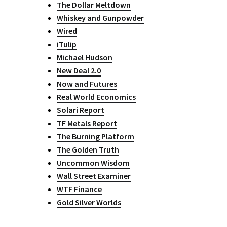
The Dollar Meltdown
Whiskey and Gunpowder
Wired
iTulip
Michael Hudson
New Deal 2.0
Now and Futures
Real World Economics
Solari Report
TF Metals Report
The Burning Platform
The Golden Truth
Uncommon Wisdom
Wall Street Examiner
WTF Finance
Gold Silver Worlds