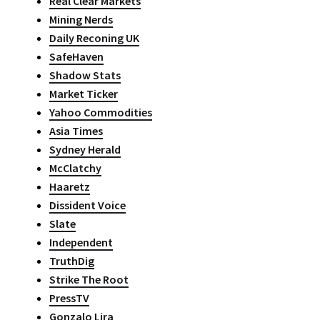
Real Clear Markets
Mining Nerds
Daily Reconing UK
SafeHaven
Shadow Stats
Market Ticker
Yahoo Commodities
Asia Times
Sydney Herald
McClatchy
Haaretz
Dissident Voice
Slate
Independent
TruthDig
Strike The Root
PressTV
Gonzalo Lira