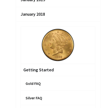
January 2018
Getting Started
Gold FAQ
Silver FAQ