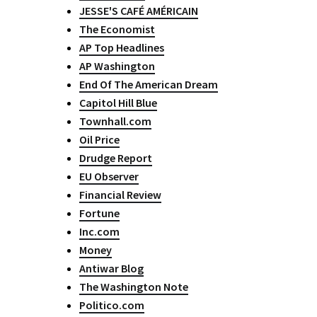
JESSE'S CAFÉ AMÉRICAIN
The Economist
AP Top Headlines
AP Washington
End Of The American Dream
Capitol Hill Blue
Townhall.com
Oil Price
Drudge Report
EU Observer
Financial Review
Fortune
Inc.com
Money
Antiwar Blog
The Washington Note
Politico.com