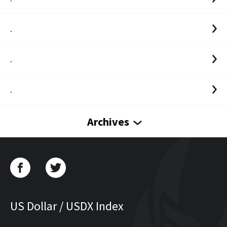
.
.
.
Archives
US Dollar / USDX Index