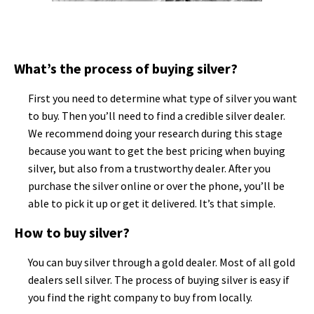
What’s the process of buying silver?
First you need to determine what type of silver you want
to buy. Then you’ll need to find a credible silver dealer.
We recommend doing your research during this stage
because you want to get the best pricing when buying
silver, but also from a trustworthy dealer. After you
purchase the silver online or over the phone, you’ll be
able to pick it up or get it delivered. It’s that simple.
How to buy silver?
You can buy silver through a gold dealer. Most of all gold
dealers sell silver. The process of buying silver is easy if
you find the right company to buy from locally.