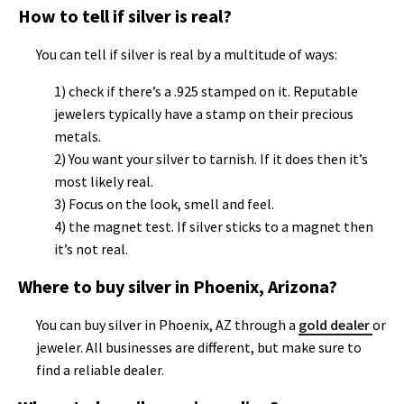
How to tell if silver is real?
You can tell if silver is real by a multitude of ways:
1) check if there’s a .925 stamped on it. Reputable
jewelers typically have a stamp on their precious
metals.
2) You want your silver to tarnish. If it does then it’s
most likely real.
3) Focus on the look, smell and feel.
4) the magnet test. If silver sticks to a magnet then
it’s not real.
Where to buy silver in Phoenix, Arizona?
You can buy silver in Phoenix, AZ through a
gold dealer
or
jeweler. All businesses are different, but make sure to
find a reliable dealer.