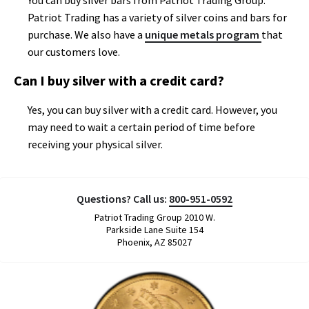
You can buy silver bars from Patriot Trading Group.
Patriot Trading has a variety of silver coins and bars for
purchase. We also have a
unique metals program
that
our customers love.
Can I buy silver with a credit card?
Yes, you can buy silver with a credit card. However, you
may need to wait a certain period of time before
receiving your physical silver.
Questions? Call us:
800-951-0592
Patriot Trading Group 2010 W.
Parkside Lane Suite 154
Phoenix, AZ 85027