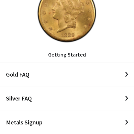
Getting Started
Gold FAQ
Silver FAQ
Metals Signup