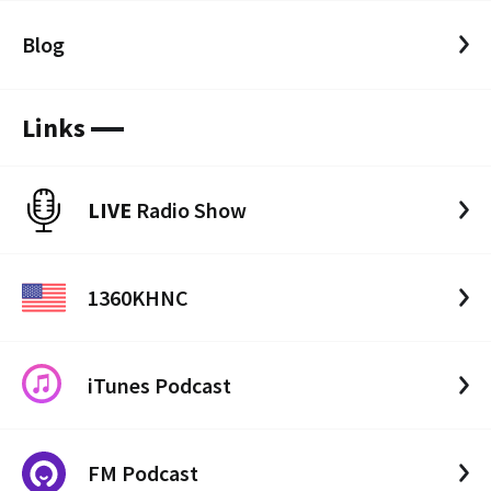
Blog
Links
LIVE
Radio Show
1360KHNC
iTunes Podcast
FM Podcast