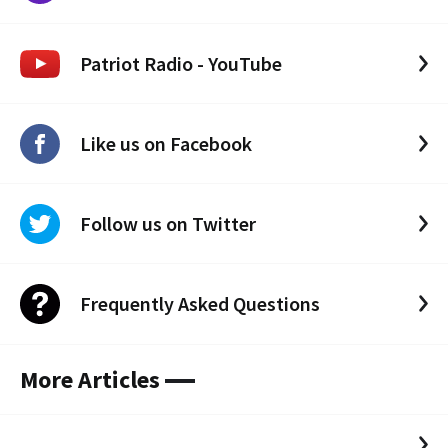
Patriot Radio - YouTube
Like us on Facebook
Follow us on Twitter
Frequently Asked Questions
More Articles
.