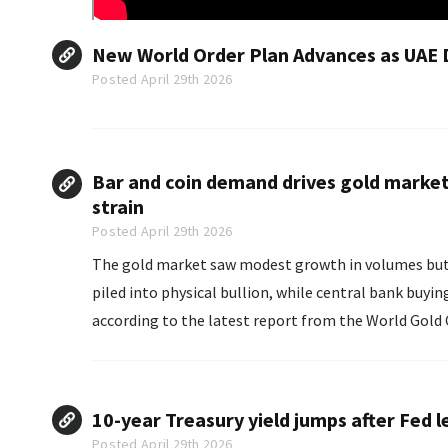
New World Order Plan Advances as UAE 
Posted April 29th 2026
Bar and coin demand drives gold market 
strain
Posted April 29th 2026
The gold market saw modest growth in volumes but a s
piled into physical bullion, while central bank buyin
according to the latest report from the World Gold 
10-year Treasury yield jumps after Fed l
Posted April 29th 2026