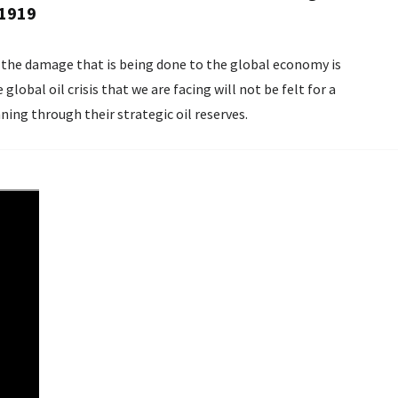
 1919
d, the damage that is being done to the global economy is
lobal oil crisis that we are facing will not be felt for a
nning through their strategic oil reserves.