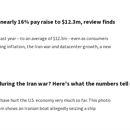
nearly 16% pay raise to $12.3m, review finds
 last year – to an average of $12.3m – even as consumers
ing inflation, the Iran war and datacenter growth, a new
uring the Iran war? Here's what the numbers tell 
o have hurt the U.S. economy very much so far. This photo
m shows an Iranian boat allegedly seizing a ship