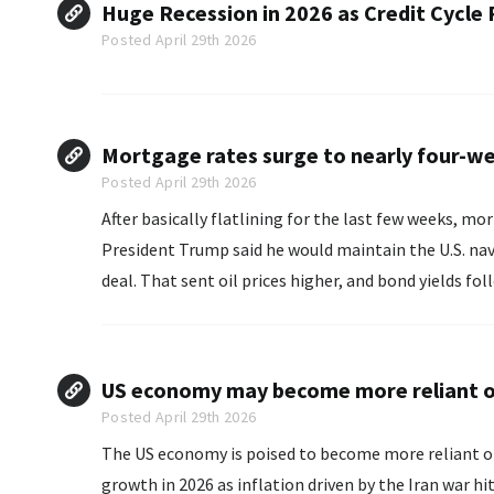
Huge Recession in 2026 as Credit Cycle
Posted April 29th 2026
Mortgage rates surge to nearly four-we
Posted April 29th 2026
After basically flatlining for the last few weeks, m
President Trump said he would maintain the U.S. nava
deal. That sent oil prices higher, and bond yields fol
US economy may become more reliant o
Posted April 29th 2026
The US economy is poised to become more reliant o
growth in 2026 as inflation driven by the Iran war hits consumers. A report Thursday i