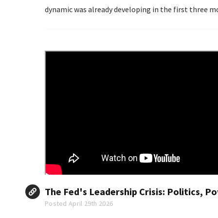
dynamic was already developing in the first three mo
The Fed's Leadership Crisis: Politics, 
Posted April 29th 2026