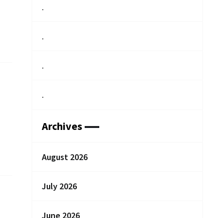
.
.
.
.
Archives
August 2026
July 2026
June 2026