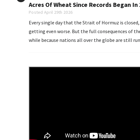
Acres Of Wheat Since Records Began In
Posted April 29th 2026
Every single day that the Strait of Hormuz is close
getting even worse. But the full consequences of the g
while because nations all over the globe are still ru