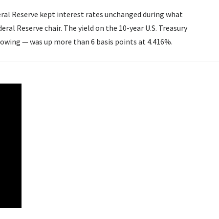
deral Reserve kept interest rates unchanged during what
d on the 10-year U.S. Treasury
owing — was up more than 6 basis points at 4.416%.