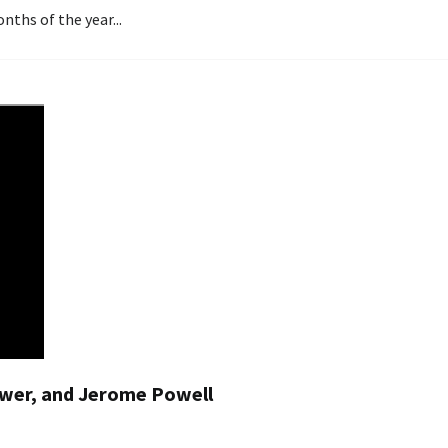
nths of the year...
Power, and Jerome Powell