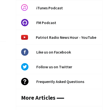
iTunes Podcast
FM Podcast
Patriot Radio News Hour - YouTube
Like us on Facebook
Follow us on Twitter
Frequently Asked Questions
More Articles