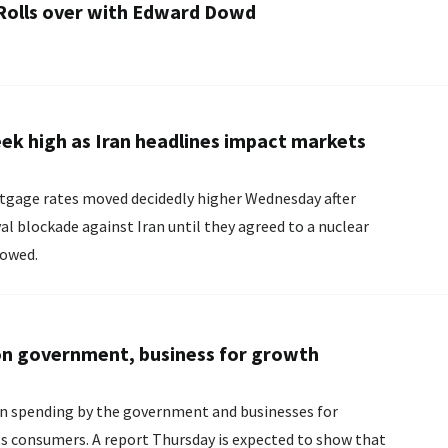
 Rolls over with Edward Dowd
ek high as Iran headlines impact markets
ortgage rates moved decidedly higher Wednesday after
l blockade against Iran until they agreed to a nuclear
lowed.
n government, business for growth
n spending by the government and businesses for
s expected to show that