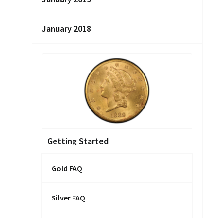
January 2018
Getting Started
Gold FAQ
Silver FAQ