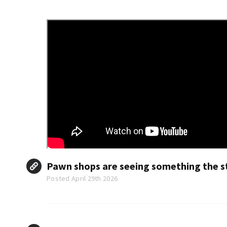
Pawn shops are seeing something the st
Posted April 29th 2026