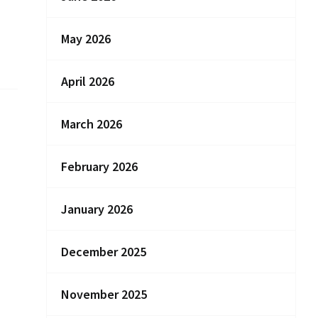
May 2026
April 2026
March 2026
February 2026
January 2026
December 2025
November 2025