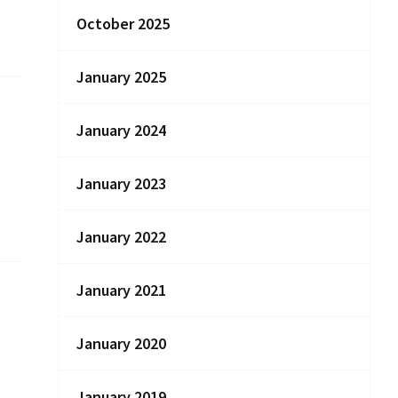
October 2025
January 2025
January 2024
January 2023
January 2022
January 2021
January 2020
January 2019