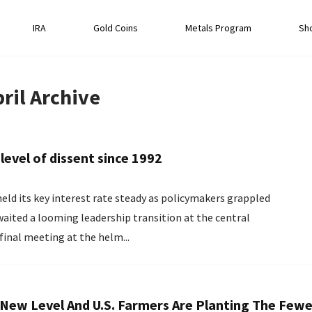
IRA
Gold Coins
Metals Program
Sh
ril
Archive
level of dissent since 1992
eld its key interest rate steady as policymakers grappled
waited a looming leadership transition at the central
 final meeting at the helm...
 A New Level And U.S. Farmers Are Planting The Few