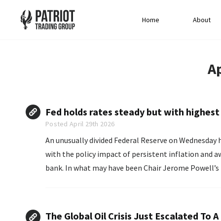
Home
About
Ap
Fed holds rates steady but with highest 
Posted April 29th 2026
An unusually divided Federal Reserve on Wednesday h
with the policy impact of persistent inflation and a
bank. In what may have been Chair Jerome Powell’s
The Global Oil Crisis Just Escalated To