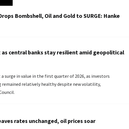
Drops Bombshell, Oil and Gold to SURGE: Hanke
as central banks stay resilient amid geopolitical
urge in value in the first quarter of 2026, as investors
g remained relatively healthy despite new volatility,
Council.
eaves rates unchanged, oil prices soar