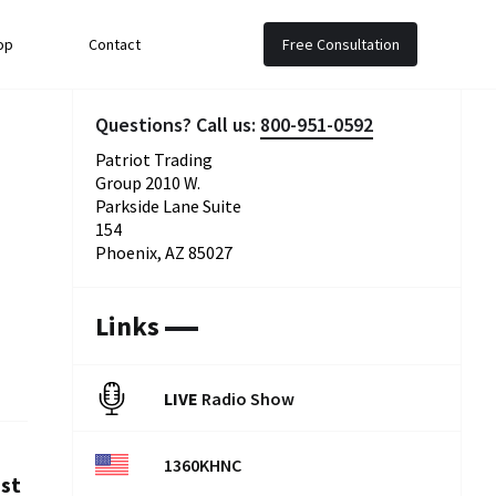
op
Contact
Free Consultation
Questions? Call us:
800-951-0592
Patriot Trading
Group 2010 W.
Parkside Lane Suite
154
Phoenix, AZ 85027
Links
LIVE
Radio Show
1360KHNC
est