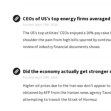
CEOs of US’s top energy firms averaged 
Posted April 29th 2026
The US’s top utilities’ CEOs enjoyed a 16% pay raise
shoulder the pain from high bills spurred by continu
review of industry financial documents shows.
.
Did the economy actually get stronger d
Posted April 29th 2026
Higher oil prices due to the Iran war don't appear t
obtained by AFP from the Iranian news agency Tasni
attempting to transit the Strait of Hormuz.