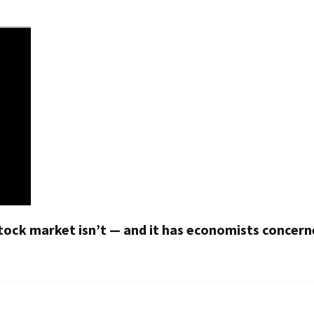
ock market isn’t — and it has economists concer