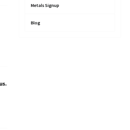
Metals Signup
Blog
us.