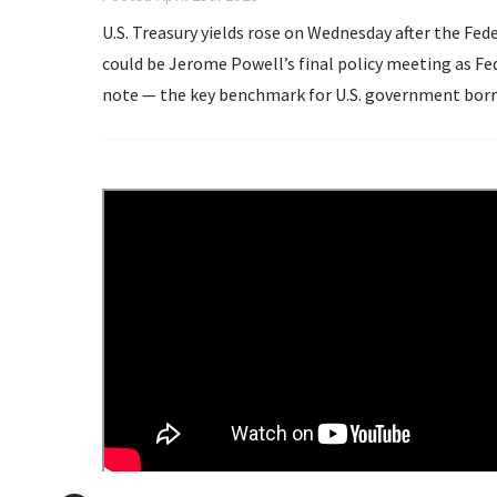
U.S. Treasury yields rose on Wednesday after the Fe
could be Jerome Powell’s final policy meeting as Federal Reserve chair. The yiel
note — the key benchmark for U.S. government borr