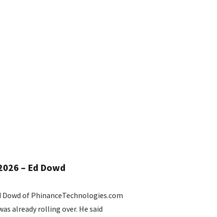
 2026 – Ed Dowd
Ed Dowd of PhinanceTechnologies.com
s already rolling over. He said