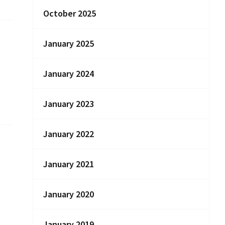
October 2025
January 2025
January 2024
January 2023
January 2022
January 2021
January 2020
January 2019