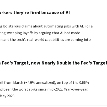
rkers they’re fired because of AI
oisterous claims about automating jobs with AI. For a
ying sweeping layoffs by arguing that AI had made
in and the tech’s real-world capabilities are coming into
 Fed’s Target, now Nearly Double the Fed’s Target
ril from March (+4.9% annualized), on top of the 0.66%
ad been the worst spike since mid-2022. Year-over-year,
 May 2023.