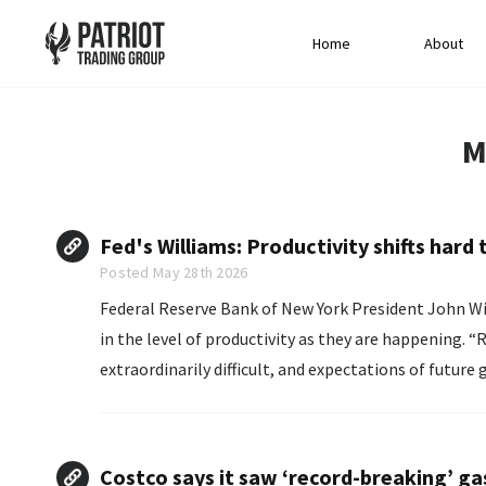
Home
About
M
Fed's Williams: Productivity shifts hard 
Posted May 28th 2026
Federal Reserve Bank of New York President John ‌Wil
in the level of productivity as they ​are happening. “Real-time identification of structural change is
extraordinarily difficult, and expectations of future
‌productivity growth,”...
Costco says it saw ‘record-breaking’ ga