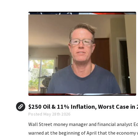
$250 Oil & 11% Inflation, Worst Case in
Posted May 28th 2026
Wall Street money manager and financial analyst 
warned at the beginning of April that the economy wa