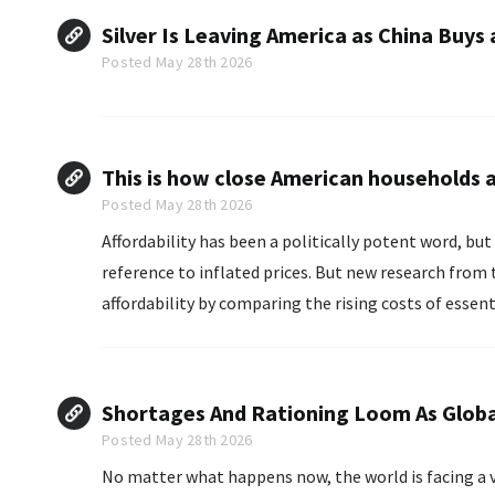
Silver Is Leaving America as China Buys 
Posted May 28th 2026
This is how close American households a
Posted May 28th 2026
Affordability has been a politically potent word, but 
reference to inflated prices. But new research from the Brookings Institution released Wednesday describes
affordability by comparing the rising costs of essen
found...
Shortages And Rationing Loom As Global 
Posted May 28th 2026
No matter what happens now, the world is facing a ver