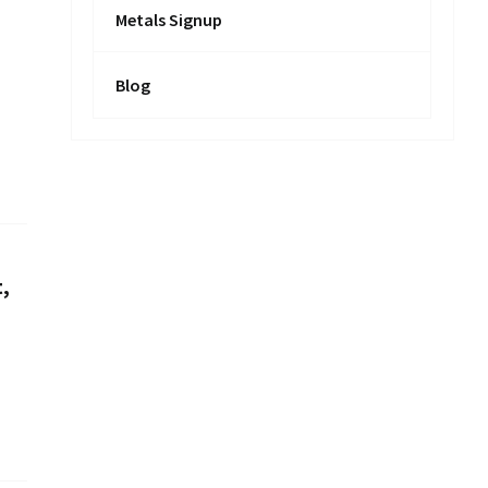
Metals Signup
Blog
,