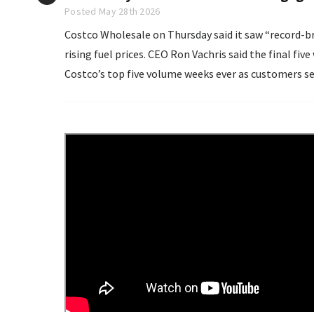
Posted May 28th 2026
Costco Wholesale on Thursday said it saw “record-bre
rising fuel prices. CEO Ron Vachris said the final five weeks of the quarter, which ended May 10, became
Costco’s top five volume weeks ever as customers se