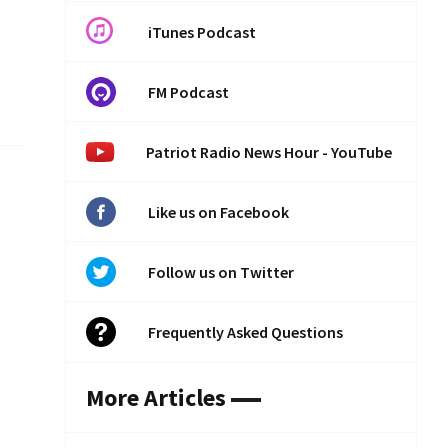
iTunes Podcast
FM Podcast
Patriot Radio News Hour - YouTube
Like us on Facebook
Follow us on Twitter
Frequently Asked Questions
More Articles