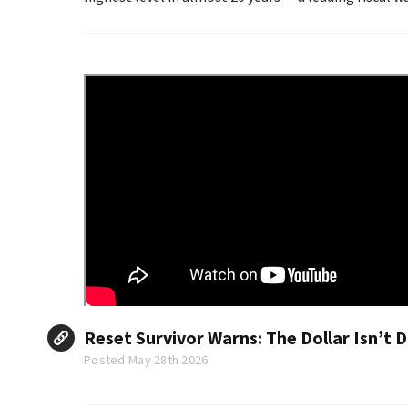
turn into something far worse.
Reset Survivor Warns: The Dollar Isn’t Di
Posted May 28th 2026