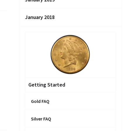
January 2018
Getting Started
Gold FAQ
Silver FAQ