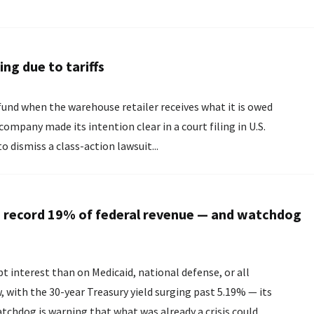
ng due to tariffs
fund when the warehouse retailer receives what it is owed
o dismiss a class-action lawsuit...
g a record 19% of federal revenue — and watchdog
interest than on Medicaid, national defense, or all
with the 30-year Treasury yield surging past 5.19% — its
atchdog is warning that what was already a crisis could