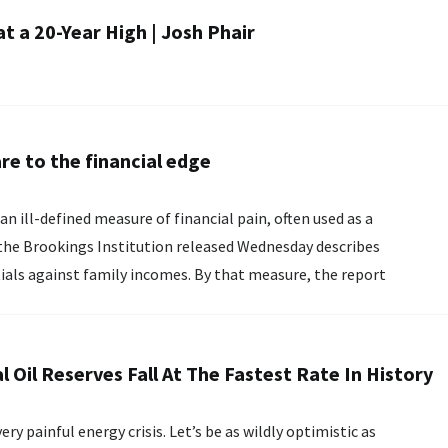
at a 20-Year High | Josh Phair
re to the financial edge
an ill-defined measure of financial pain, often used as a
tials against family incomes. By that measure, the report
Oil Reserves Fall At The Fastest Rate In History
y painful energy crisis. Let’s be as wildly optimistic as