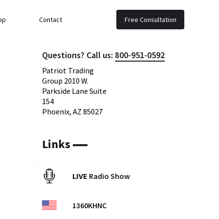
op
Contact
Free Consultation
Questions? Call us:
800-951-0592
Patriot Trading
Group 2010 W.
Parkside Lane Suite
154
Phoenix, AZ 85027
Links
LIVE
Radio Show
1360KHNC