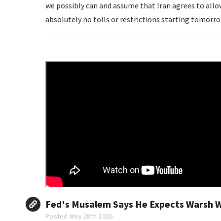
we possibly can and assume that Iran agrees to all
absolutely no tolls or restrictions starting tomorro
Iran would...
Fed's Musalem Says He Expects Warsh Wi
Posted May 28th 2026