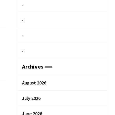
.
.
.
.
Archives
August 2026
July 2026
June 2026