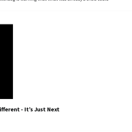
fferent - It’s Just Next