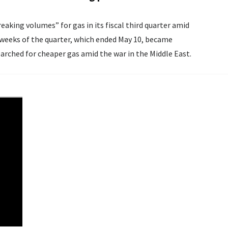
aking volumes” for gas in its fiscal third quarter amid
arched for cheaper gas amid the war in the Middle East.