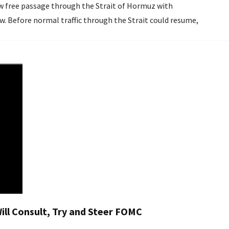
ow free passage through the Strait of Hormuz with
w. Before normal traffic through the Strait could resume,
ll Consult, Try and Steer FOMC