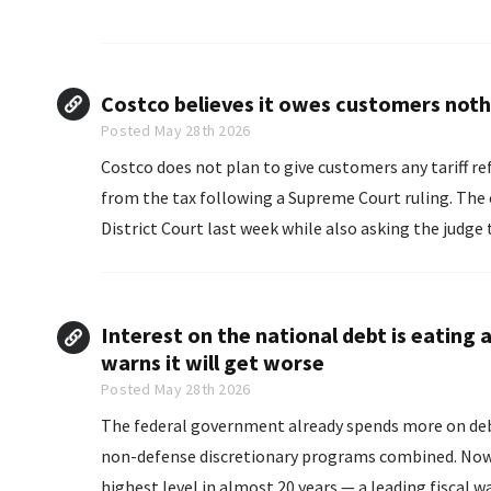
Costco believes it owes customers nothi
Posted May 28th 2026
Costco does not plan to give customers any tariff re
from the tax following a Supreme Court ruling. The company made its intention clear in a court filing in U.S.
District Court last week while also asking the judge t
Interest on the national debt is eatin
warns it will get worse
Posted May 28th 2026
The federal government already spends more on debt 
non-defense discretionary programs combined. Now, 
highest level in almost 20 years — a leading fiscal w