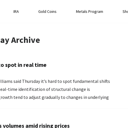
IRA
Gold Coins
Metals Program
Sh
ay
Archive
to spot in real time
liams said Thursday it’s hard to spot ‌fundamental shifts
 growth tend to adjust gradually to changes in underlying
s volumes amid rising prices