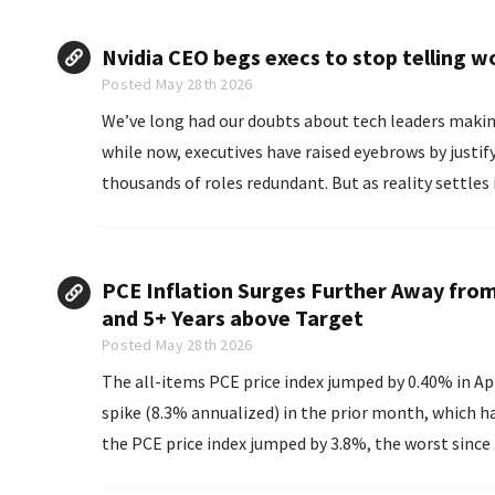
Nvidia CEO begs execs to stop telling wo
Posted May 28th 2026
We’ve long had our doubts about tech leaders making b
while now, executives have raised eyebrows by justif
thousands of roles redundant. But as reality settles 
focus...
PCE Inflation Surges Further Away from
and 5+ Years above Target
Posted May 28th 2026
The all-items PCE price index jumped by 0.40% in Ap
spike (8.3% annualized) in the prior month, which h
the PCE price index jumped by 3.8%, the worst since