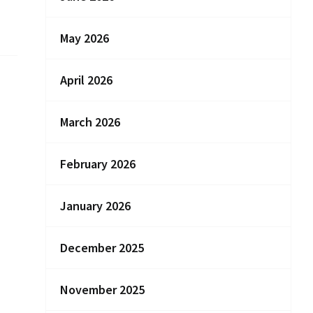
May 2026
April 2026
March 2026
February 2026
January 2026
December 2025
November 2025