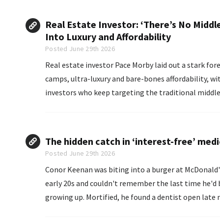
Real Estate Investor: ‘There’s No Middle
Into Luxury and Affordability
Posted June 29th 2026
Real estate investor Pace Morby laid out a stark forecast: the American housing market is splitting into two
camps, ultra-luxury and bare-bones affordability, wi
investors who keep targeting the traditional middle-
The hidden catch in ‘interest-free’ medi
Posted June 29th 2026
Conor Keenan was biting into a burger at McDonald's
early 20s and couldn't remember the last time he'd b
growing up. Mortified, he found a dentist open 