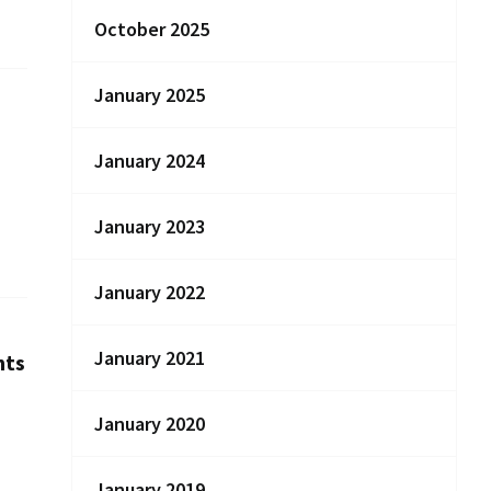
October 2025
January 2025
January 2024
January 2023
January 2022
January 2021
nts
January 2020
January 2019