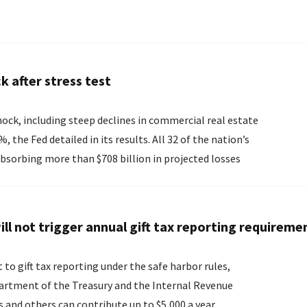
k after stress test
ock, including steep declines in commercial real estate
ed in its results. All 32 of the nation’s
bsorbing more than $708 billion in projected losses
ll not trigger annual gift tax reporting requireme
to gift tax reporting under the safe harbor rules,
partment of the Treasury and the Internal Revenue
rents and others can contribute up to $5,000 a year...