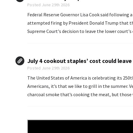
Posted June 29th 2026
Federal Reserve Governor Lisa Cook said following a
attempted firing by President Donald Trump that ​the 
Supreme Court's decision ⁠to leave the lower ​court's 
real cause recognizes that ​Federal Reserve independ
July 4 cookout staples’ cost could leav
Posted June 29th 2026
The United States of America is celebrating its 250t
Americans, it’s that we like to grill in the summer. Veteran grillmasters know to stand upwind to avoid the
charcoal smoke that’s cooking the meat, but those w