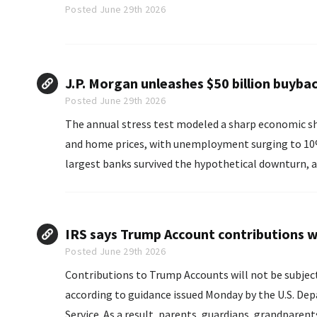
Posted June 29th 2026
J.P. Morgan unleashes $50 billion buybac
Posted June 29th 2026
The annual stress test modeled a sharp economic sh
and home prices, with unemployment surging to 10%, the Fed detail
largest banks survived the hypothetical downturn, a
while maintaining minimum capital levels.
IRS says Trump Account contributions wi
Posted June 29th 2026
Contributions to Trump Accounts will not be subject 
according to guidance issued Monday by the U.S. De
Service. As a result, parents, guardians, grandpa