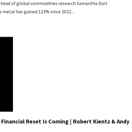
ng. Noting the precious metal has gained 123% since 2022...
 Financial Reset Is Coming | Robert Kientz & Andy