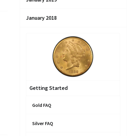
January 2018
Getting Started
Gold FAQ
Silver FAQ