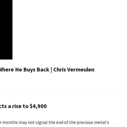
Where He Buys Back | Chris Vermeulen
ts a rise to $4,900
r months may not signal the end of the precious metal's