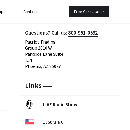
op
Contact
Free Consultation
Questions? Call us:
800-951-0592
Patriot Trading
Group 2010 W.
Parkside Lane Suite
154
Phoenix, AZ 85027
Links
LIVE
Radio Show
1360KHNC