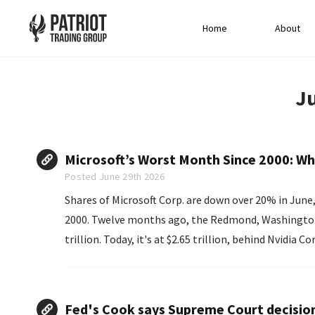
Home
About
J
Microsoft’s Worst Month Since 2000: Wh
Posted June 29th 2026
Shares of Microsoft Corp. are down over 20% in Jun
2000. Twelve months ago, the Redmond, Washington-based company's market cap hovered around $4
trillion. Today, it's at $2.65 trillion, behind Nvidia Co
Fed's Cook says Supreme Court decisio