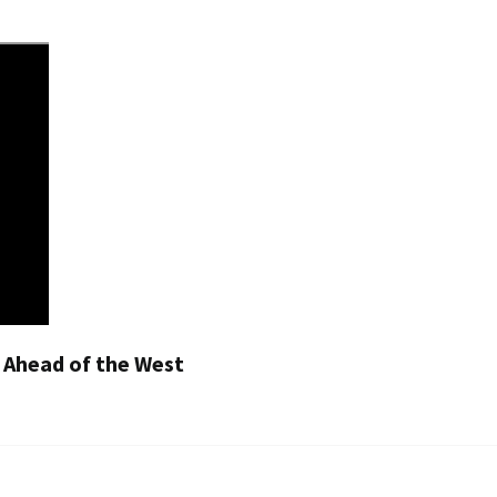
g Ahead of the West