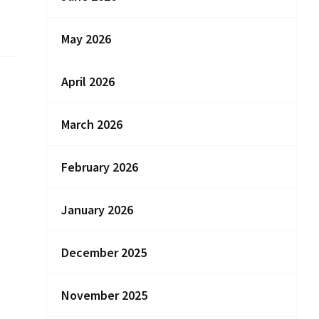
May 2026
April 2026
March 2026
February 2026
January 2026
December 2025
November 2025