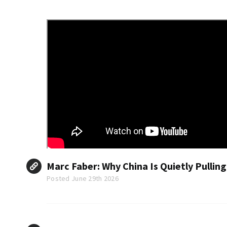
Marc Faber: Why China Is Quietly Pullin
Posted June 29th 2026