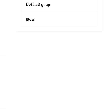
Metals Signup
Blog