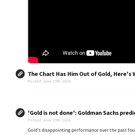
The Chart Has Him Out of Gold, Here's 
Posted June 29th 2026
'Gold is not done': Goldman Sachs predic
Posted June 29th 2026
Gold's disappointing performance over the past fou