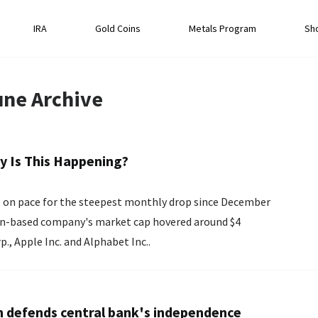
IRA
Gold Coins
Metals Program
Sh
une
Archive
y Is This Happening?
e, on pace for the steepest monthly drop since December
rp., Apple Inc. and Alphabet Inc..
n defends central bank's independence