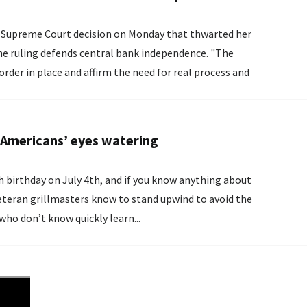
 ​Supreme Court decision on Monday ‌that thwarted her
ruling defends central ​bank independence. "The
order in place and ​affirm the need for real process and
ence...
e Americans’ eyes watering
h birthday on July 4th, and if you know anything about
ho don’t know quickly learn...