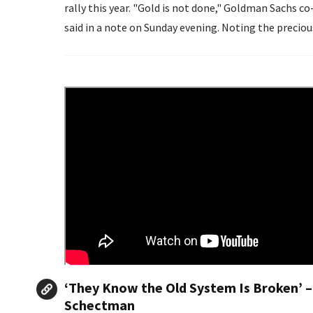
rally this year. "Gold is not done," Goldman Sachs co-head of global commodities research Samantha Dart
said in a note on Sunday eveni
‘They Know the Old System Is Broken’ –
Schectman