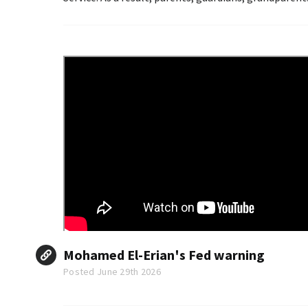
Mohamed El-Erian's Fed warning
Posted June 29th 2026