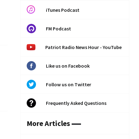
iTunes Podcast
FM Podcast
Patriot Radio News Hour - YouTube
Like us on Facebook
Follow us on Twitter
Frequently Asked Questions
More Articles