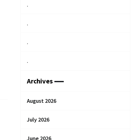
.
.
.
.
Archives
August 2026
July 2026
June 2026