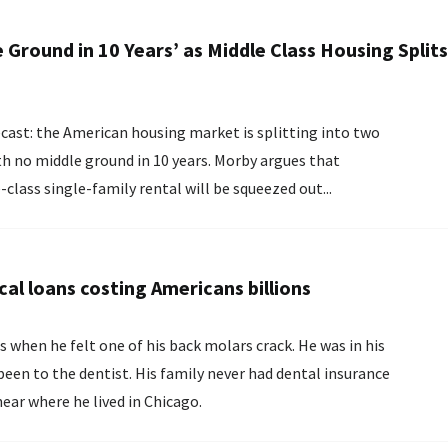
 Ground in 10 Years’ as Middle Class Housing Splits
th no middle ground in 10 years. Morby argues that
class single-family rental will be squeezed out...
cal loans costing Americans billions
 when he felt one of his back molars crack. He was in his
een to the dentist. His family never had dental insurance
late near where he lived in Chicago.