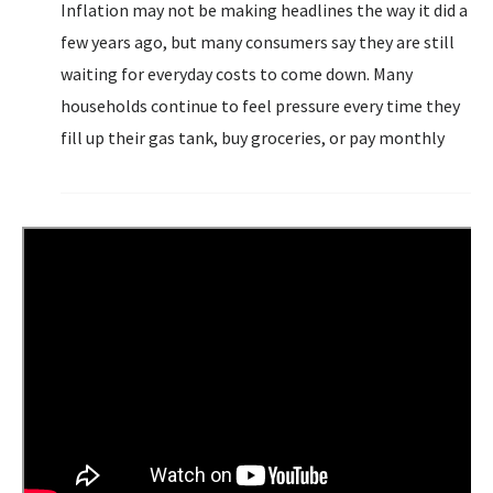
Inflation may not be making headlines the way it did a
few years ago, but many consumers say they are still
waiting for everyday costs to come down. Many
households continue to feel pressure every time they
fill up their gas tank, buy groceries, or pay monthly
bills. A new survey from MarketWise suggests that, for
many Americans...