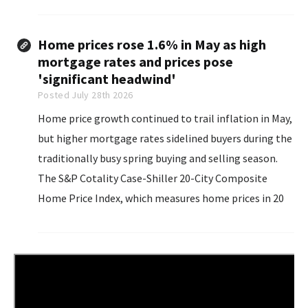
that war many times over”. Speaking to reporters on
Air Force One, Trump was responding...
Home prices rose 1.6% in May as high
mortgage rates and prices pose
'significant headwind'
Posted July 28th 2026
Home price growth continued to trail inflation in May,
but higher mortgage rates sidelined buyers during the
traditionally busy spring buying and selling season.
The S&P Cotality Case-Shiller 20-City Composite
Home Price Index, which measures home prices in 20
of the nation's largest metropolitan areas, rose 1.6%
in May from a year earlier...