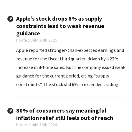
Apple’s stock drops 6% as supply
constraints lead to weak revenue
guidance
Posted July 30th 2026
Apple reported stronger-than-expected earnings and
revenue for the fiscal third quarter, driven by a 22%
increase in iPhone sales. But the company issued weak
guidance for the current period, citing “supply
constraints.” The stock slid 6% in extended trading.
80% of consumers say meaningful
inflation relief still feels out of reach
Posted July 30th 2026