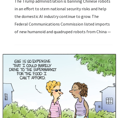
The Trump administration is banning Chinese robots
in an effort to stem national security risks and help
the domestic AI industry continue to grow. The
Federal Communications Commission listed imports
of new humanoid and quadruped robots from China —
along with connected power inverters, which let the
devices connect to the US grid...