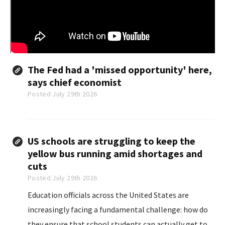
The Fed had a 'missed opportunity' here,
says chief economist
Posted July 29th 2026
US schools are struggling to keep the
yellow bus running amid shortages and
cuts
Posted July 29th 2026
Education officials across the United States are
increasingly facing a fundamental challenge: how do
they ensure that school students can actually get to