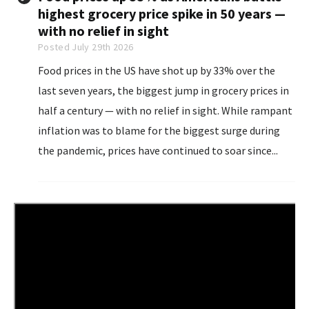
highest grocery price spike in 50 years —
with no relief in sight
Posted July 29th 2026
Food prices in the US have shot up by 33% over the
last seven years, the biggest jump in grocery prices in
half a century — with no relief in sight. While rampant
inflation was to blame for the biggest surge during
the pandemic, prices have continued to soar since...