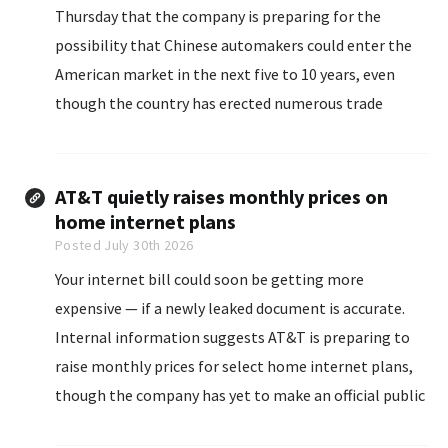
Thursday that the company is preparing for the
possibility that Chinese automakers could enter the
American market in the ‌next five to 10 years, even
though the country has erected numerous trade
barriers to cars from China, ‌according to three people
who viewed the meeting.
AT&T quietly raises monthly prices on
home internet plans
Posted July 30th 2026
Your internet bill could soon be getting more
expensive — if a newly leaked document is accurate.
Internal information suggests AT&T is preparing to
raise monthly prices for select home internet plans,
though the company has yet to make an official public
announcement. If the changes move forward, some