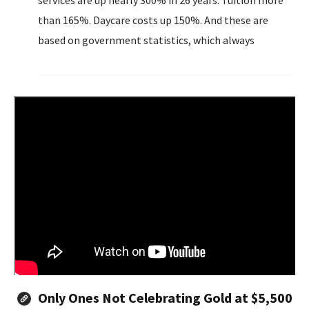
services are up nearly 300% in 26 years. Tuition more
than 165%. Daycare costs up 150%. And these are
based on government statistics, which always
undercount true inflation.
Only Ones Not Celebrating Gold at $5,500