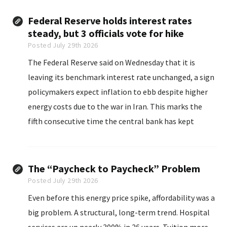
customers could soon see higher charges...
Federal Reserve holds interest rates
steady, but 3 officials vote for hike
Posted July 29th 2026
The Federal Reserve said on Wednesday that it is
leaving its benchmark interest rate unchanged, a sign
policymakers expect inflation to ebb despite higher
energy costs due to the war in Iran. This marks the
fifth consecutive time the central bank has kept
interest rates in the target range of 3.5% to 3.75%.
The “Paycheck to Paycheck” Problem
Posted July 29th 2026
Even before this energy price spike, affordability was a
big problem. A structural, long-term trend. Hospital