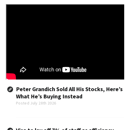
Peter Grandich Sold All His Stocks, Here’s
What He’s Buying Instead
Posted July 28th 2026