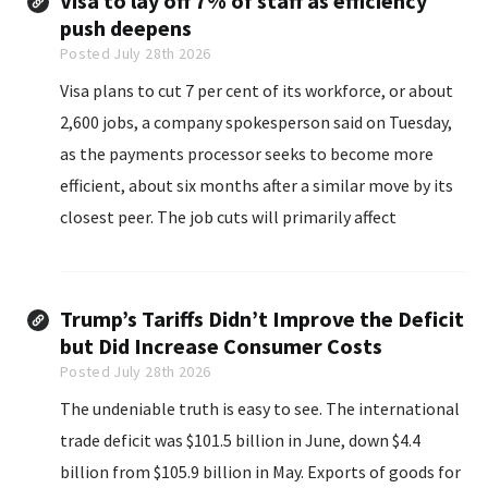
Visa to lay off 7% of staff as efficiency
push deepens
Posted July 28th 2026
Visa plans to cut 7 per cent of its workforce, or about
2,600 jobs, a company spokesperson said on Tuesday,
as the payments processor seeks to become more
efficient, about six months after a similar move by its
closest peer. The job cuts will primarily affect
technology and product teams.
Trump’s Tariffs Didn’t Improve the Deficit
but Did Increase Consumer Costs
Posted July 28th 2026
The undeniable truth is easy to see. The international
trade deficit was $101.5 billion in June, down $4.4
billion from $105.9 billion in May. Exports of goods for