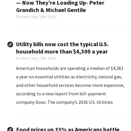
— Now They’re Loading Up- Peter
Grandich & Michael Gentile
Posted July 29th 2026
Utility bills now cost the typical U.S.
household more than $4,300 a year
Posted July 29th 2026
American households are spending a median of $4,361
a year on essential utilities as electricity, natural gas,
and other household services become more expensive,
according to a new report from bill-payment
company Doxo. The company’s 2026 U.S. Utilities
Market Size and Household Spending Report found
that households with utility bills..
Food prices up 33% as Americans battle