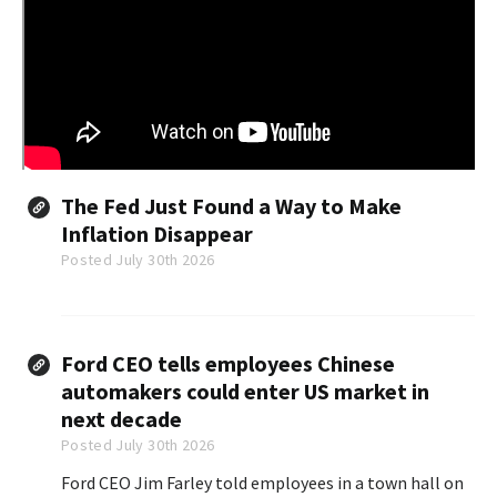
The Fed Just Found a Way to Make
Inflation Disappear
Posted July 30th 2026
Ford CEO tells employees Chinese
automakers could enter US market in
next decade
Posted July 30th 2026
Ford CEO Jim Farley told employees in a town hall on