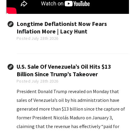
Longtime Deflationist Now Fears
Inflation More | Lacy Hunt
Posted July 28th 2026
U.S. Sale Of Venezuela’s Oil Hits $13
Billion Since Trump’s Takeover
Posted July 28th 2026
President Donald Trump revealed on Monday that
sales of Venezuela’s oil by his administration have
generated more than $13 billion since the capture of
former President Nicolás Maduro on January 3,
claiming that the revenue has effectively “paid for