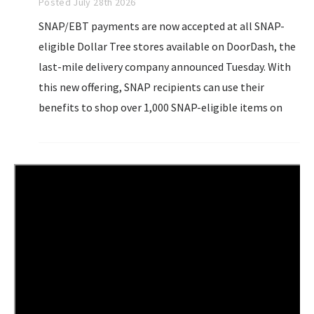
Posted July 28th 2026
SNAP/EBT payments are now accepted at all SNAP-
eligible Dollar Tree stores available on DoorDash, the
last-mile delivery company announced Tuesday. With
this new offering, SNAP recipients can use their
benefits to shop over 1,000 SNAP-eligible items on
DoorDash. Customers who upload their SNAP card to
DoorDash...