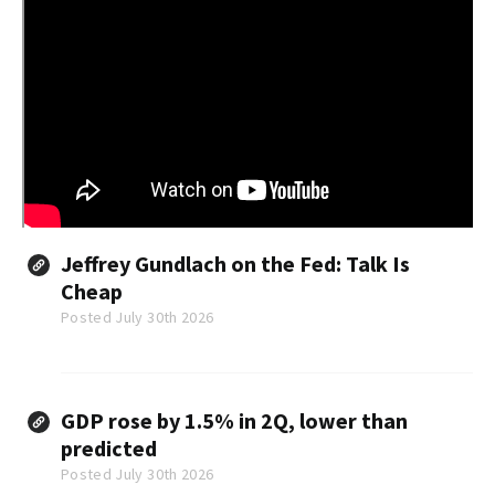
Jeffrey Gundlach on the Fed: Talk Is
Cheap
Posted July 30th 2026
GDP rose by 1.5% in 2Q, lower than
predicted
Posted July 30th 2026