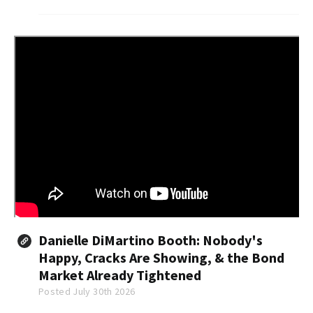
group said in a report Thursday.
Danielle DiMartino Booth: Nobody's
Happy, Cracks Are Showing, & the Bond
Market Already Tightened
Posted July 30th 2026