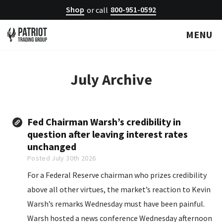
Shop
800-951-0592
or call
MENU
July
Archive
Fed Chairman Warsh’s credibility in
question after leaving interest rates
unchanged
Posted July 30th 2026
For a Federal Reserve chairman who prizes credibility
above all other virtues, the market’s reaction to Kevin
Warsh’s remarks Wednesday must have been painful.
Warsh hosted a news conference Wednesday afternoon