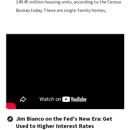
149.45 million housing units, according to the Census
Bureau today. These are single-family homes,
townhomes, duplexes, ADUs, etc., and units in
multifamily buildings, such as condos and apartments.
Jim Bianco on the Fed's New Era: Get
Used to Higher Interest Rates