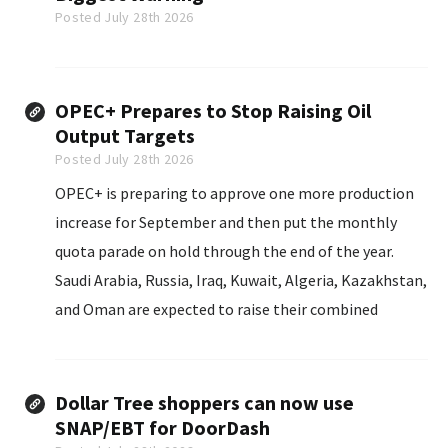
Posted July 28th 2026
OPEC+ Prepares to Stop Raising Oil
Output Targets
Posted July 28th 2026
OPEC+ is preparing to approve one more production
increase for September and then put the monthly
quota parade on hold through the end of the year.
Saudi Arabia, Russia, Iraq, Kuwait, Algeria, Kazakhstan,
and Oman are expected to raise their combined
September target by about 188,000 barrels per day
when they meet on August 2, sources told Reuters.
Dollar Tree shoppers can now use
SNAP/EBT for DoorDash