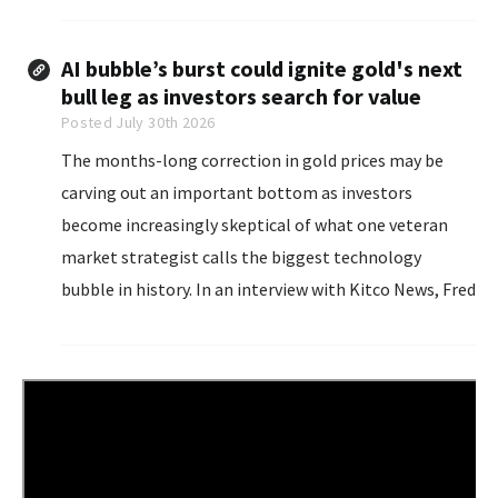
bringing inflation down...
AI bubble’s burst could ignite gold's next
bull leg as investors search for value
Posted July 30th 2026
The months-long correction in gold prices may be
carving out an important bottom as investors
become increasingly skeptical of what one veteran
market strategist calls the biggest technology
bubble in history. In an interview with Kitco News, Fred
Hickey, founder of The High-Tech Strategist
investment newsletter, said the extraordinary
enthusiasm surrounding artificial intelligence...