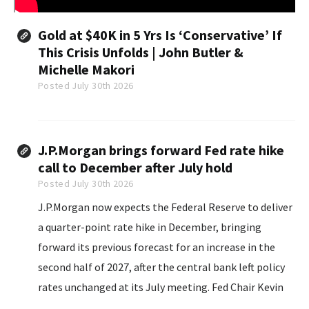
Gold at $40K in 5 Yrs Is ‘Conservative’ If
This Crisis Unfolds | John Butler &
Michelle Makori
Posted July 30th 2026
J.P.Morgan brings forward Fed rate hike
call to December after July hold
Posted July 30th 2026
J.P.Morgan now expects the Federal Reserve to deliver
a quarter-point rate hike in December, bringing
forward its previous forecast for an increase in the
second half of 2027, after the central bank left policy
rates unchanged at its July meeting. Fed Chair Kevin
Warsh reaffirmed the central bank's commitment to