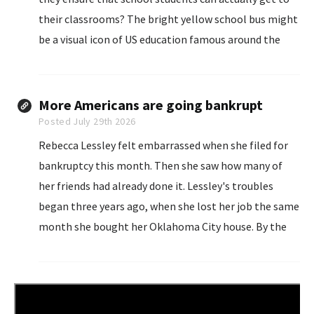
their classrooms? The bright yellow school bus might
be a visual icon of US education famous around the
world, but in reality it is becoming harder for districts
to steer.
More Americans are going bankrupt
Posted July 29th 2026
Rebecca Lessley felt embarrassed when she filed for
bankruptcy this month. Then she saw how many of
her friends had already done it. Lessley's troubles
began three years ago, when she lost her job the same
month she bought her Oklahoma City house. By the
time she got a new job in social work...