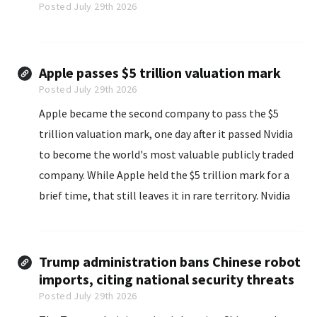
Posted July 29th 2026
Apple passes $5 trillion valuation mark
Posted July 29th 2026
Apple became the second company to pass the $5
trillion valuation mark, one day after it passed Nvidia
to become the world's most valuable publicly traded
company. While Apple held the $5 trillion mark for a
brief time, that still leaves it in rare territory. Nvidia
was the first company to hit the $5 trillion valuation
mark...
Trump administration bans Chinese robot
imports, citing national security threats
Posted July 29th 2026