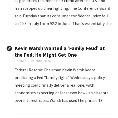
as gas prices resumed their climb after the U.S. and
Iran stepped up their fighting. The Conference Board
said Tuesday that its consumer confidence index fell
to 90.8 in July from 92.2 in June. That's essentially the
same tepid range its been in since...
Kevin Warsh Wanted a ‘Family Feud’ at
the Fed; He Might Get One
Posted July 28th 2026
Federal Reserve Chairman Kevin Warsh keeps
predicting a Fed "family fight." Wednesday's policy
meeting could finally deliver a real one, with
economists expecting at least two hawkish dissents
over interest rates. Warsh has used the phrase 13
times since his April nomination hearing, according to
a CNBC tally.