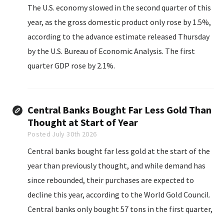
The U.S. economy slowed in the second quarter of this
year, as the gross domestic product only rose by 1.5%,
according to the advance estimate released Thursday
by the U.S. Bureau of Economic Analysis. The first
quarter GDP rose by 2.1%.
Central Banks Bought Far Less Gold Than
Thought at Start of Year
Posted July 30th 2026
Central banks bought far less gold at the start of the
year than previously thought, and while demand has
since rebounded, their purchases are expected to
decline this year, according to the World Gold Council.
Central banks only bought 57 tons in the first quarter,
187 tons less than previously thought, the industry