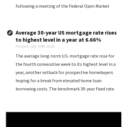
following a meeting of the Federal Open Market
Committee, which voted 9-3 to leave interest rates
unchanged.
Average 30-year US mortgage rate rises
to highest level in a year at 6.66%
Posted July 30th 2026
The average long-term U.S. mortgage rate rose for
the fourth consecutive week to its highest level in a
year, another setback for prospective homebuyers
hoping for a break from elevated home loan
borrowing costs. The benchmark 30-year fixed rate
mortgage rate rose...