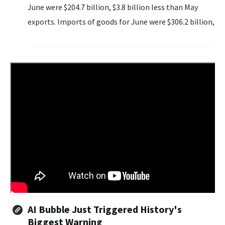
June were $204.7 billion, $3.8 billion less than May
exports. Imports of goods for June were $306.2 billion,
$8.2 billion less than May imports.
AI Bubble Just Triggered History's
Biggest Warning