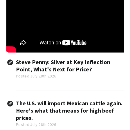
Steve Penny: Silver at Key Inflection
Point, What's Next for Price?
Posted July 28th 2026
The U.S. will import Mexican cattle again.
Here's what that means for high beef
prices.
Posted July 28th 2026