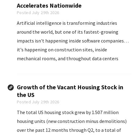
Accelerates Nationwide
Posted July 29th 2026
Artificial intelligence is transforming industries
around the world, but one of its fastest-growing
impacts isn't happening inside software companies…
it's happening on construction sites, inside
mechanical rooms, and throughout data centers
where skilled trades professionals are building the
infrastructure that powers the digital economy.
Growth of the Vacant Housing Stock in
the US
Posted July 29th 2026
The total US housing stock grew by 1.507 million
housing units (new construction minus demolitions)
over the past 12 months through Q2, to a total of