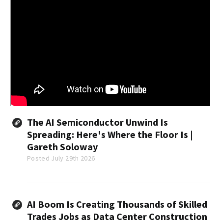
The AI Semiconductor Unwind Is
Spreading: Here's Where the Floor Is |
Gareth Soloway
Posted July 29th 2026
AI Boom Is Creating Thousands of Skilled
Trades Jobs as Data Center Construction