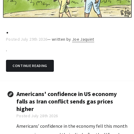
.
Posted July 29th 2026
— written by
Joe Jaquint
.
CONTINUE READING
Americans' confidence in US economy
falls as Iran conflict sends gas prices
higher
Posted July 28th 2026
Americans’ confidence in the economy fell this month